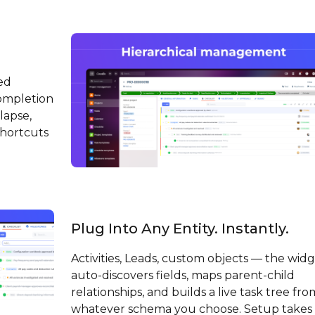
ed
ompletion
lapse,
shortcuts
Plug Into Any Entity. Instantly.
Activities, Leads, custom objects — the wid
auto-discovers fields, maps parent-child
relationships, and builds a live task tree fro
whatever schema you choose. Setup takes