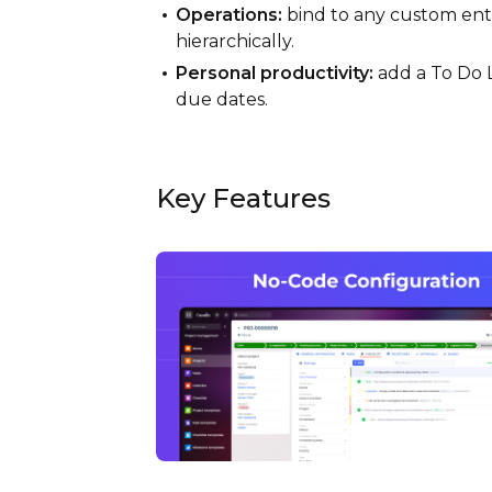
Operations:
bind to any custom entit
hierarchically.
Personal productivity:
add a To Do L
due dates.
Key Features