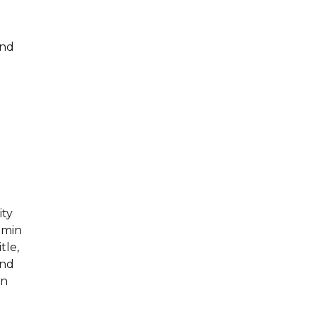
and
ity
dmin
tle,
and
wn