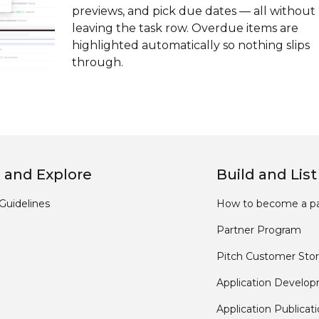
previews, and pick due dates — all without
leaving the task row. Overdue items are
highlighted automatically so nothing slips
through.
 and Explore
Build and List
Guidelines
How to become a pa
Partner Program
Pitch Customer Stor
Application Develo
Application Publicat