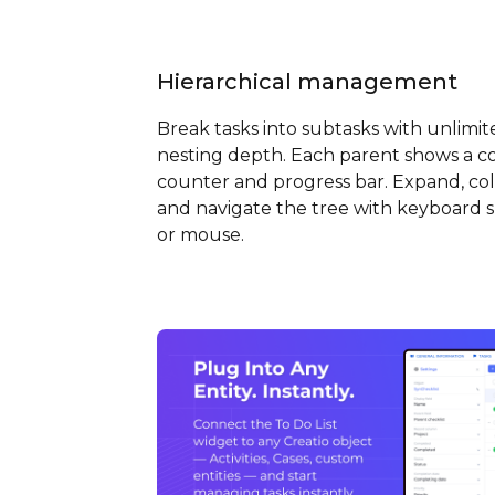
Hierarchical management
Break tasks into subtasks with unlimit
nesting depth. Each parent shows a c
counter and progress bar. Expand, col
and navigate the tree with keyboard 
or mouse.