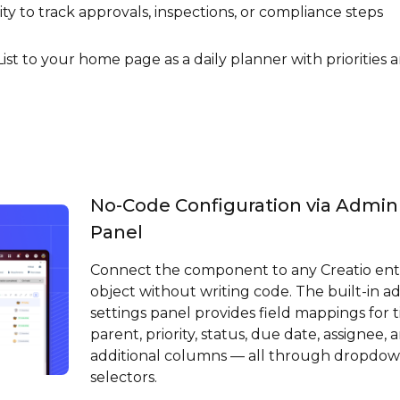
y to track approvals, inspections, or compliance steps
ist to your home page as a daily planner with priorities 
No-Code Configuration via Admin
Panel
Connect the component to any Creatio ent
object without writing code. The built-in a
settings panel provides field mappings for ti
parent, priority, status, due date, assignee, 
additional columns — all through dropdo
selectors.