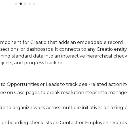
omponent for Creatio that adds an embeddable record
ctions, or dashboards. It connects to any Creatio entity
ning standard data into an interactive hierarchical checkl
rojects, and progress tracking.
 to Opportunities or Leads to track deal-related action i
ee on Case pages to break resolution steps into manag
 to organize work across multiple initiatives on a singl
 onboarding checklists on Contact or Employee records