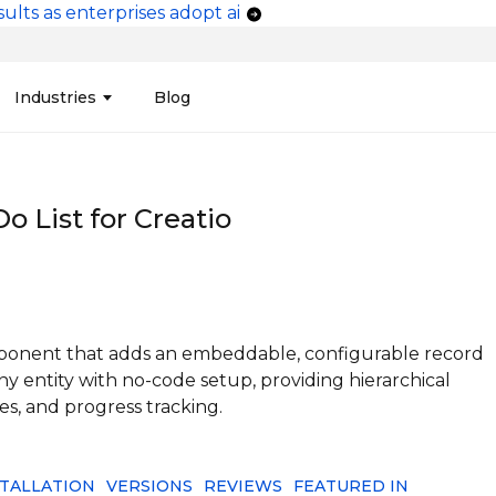
ults as enterprises adopt ai
vigation
Industries
Blog
edit Unions
Data Integration &
Manufacturing
Finan
Publi
Migration
o List for Creatio
ces
Connectors
Media and Advertising
Finan
Tech
& Admin
Service
Pharma
Analy
Tele
mization
Telephony
Produ
omponent that adds an embeddable, configurable record
y entity with no-code setup, providing hierarchical
tes, and progress tracking.
STALLATION
VERSIONS
REVIEWS
FEATURED IN