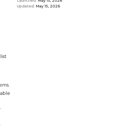
Launched:
May 15, 2026
Updated:
May 15, 2026
ist
tems.
eable
e
.