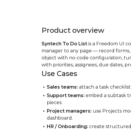
Product overview
Syntech To Do List
is a Freedom UI c
manager to any page — record forms, se
object with no-code configuration, tur
with priorities, assignees, due dates, p
Use Cases
Sales teams:
attach a task checklist
Support teams:
embed a subtask tr
pieces.
Project managers:
use Projects mode
dashboard.
HR / Onboarding:
create structured