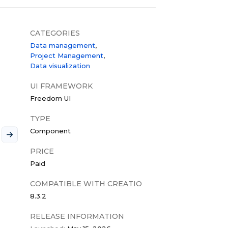
CATEGORIES
Data management
Project Management
Data visualization
UI FRAMEWORK
Freedom UI
TYPE
Component
PRICE
Paid
COMPATIBLE WITH CREATIO
8.3.2
RELEASE INFORMATION