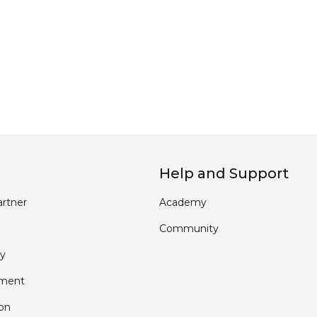
Help and Support
rtner
Academy
Community
y
pment
ion