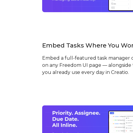
Embed Tasks Where You Wo
Embed a full-featured task manager d
on any Freedom UI page — alongside 
you already use every day in Creatio.