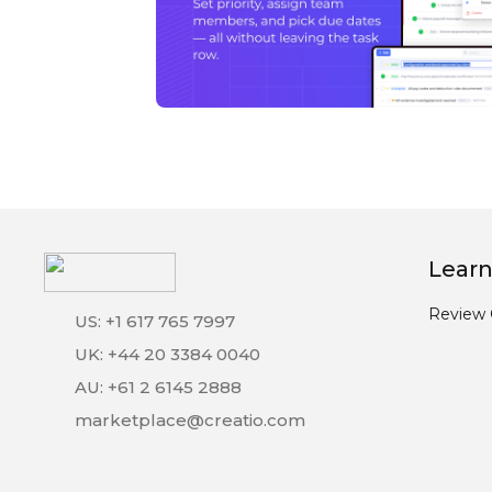
Learn
Review 
US: +1 617 765 7997
UK: +44 20 3384 0040
AU: +61 2 6145 2888
marketplace@creatio.com