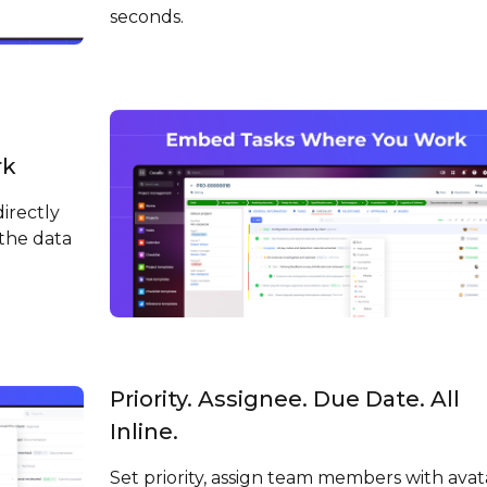
seconds.
rk
irectly
the data
Priority. Assignee. Due Date. All
Inline.
Set priority, assign team members with avat