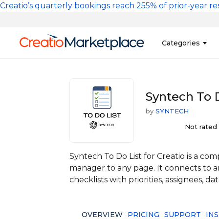
Skip to main content
Creatio’s quarterly bookings reach 255% of prior-year res
Main na
Categories
Sales
Banking and Cr
Syntech To D
Marketing
Business Servi
by
SYNTECH
Development 
Insurance
Tools
Not rated
No-Code Custo
Syntech To Do List for Creatio is a c
manager to any page. It connects to an
checklists with priorities, assignees, da
OVERVIEW
PRICING
SUPPORT
IN