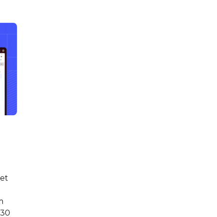
get
m
 30