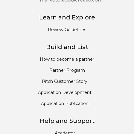
Learn and Explore
Review Guidelines
Build and List
How to become a partner
Partner Program
Pitch Customer Story
Application Development
Application Publication
Help and Support
Academy