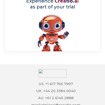
Experience
Creatio.ai
as part of your trial
US: +1 617 765 7997
UK: +44 20 3384 0040
AU: +61 2 6145 2888
marketplace@creatio.com