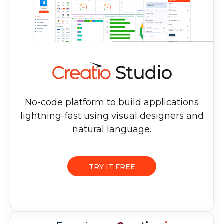
No-code platform to build applications
lightning-fast using visual designers and
natural language.
TRY IT FREE