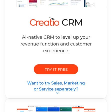
AI-native CRM to level up your
revenue
function and customer
experience.
TRY IT FREE
Want to try Sales, Marketing
or Service separately?