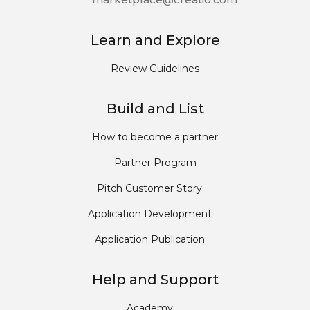
Learn and Explore
Review Guidelines
Build and List
How to become a partner
Partner Program
Pitch Customer Story
Application Development
Application Publication
Help and Support
Academy