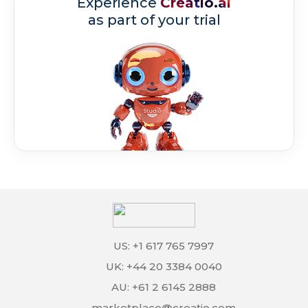
Experience
Creatio.ai
as part of your trial
US: +1 617 765 7997
UK: +44 20 3384 0040
AU: +61 2 6145 2888
marketplace@creatio.com