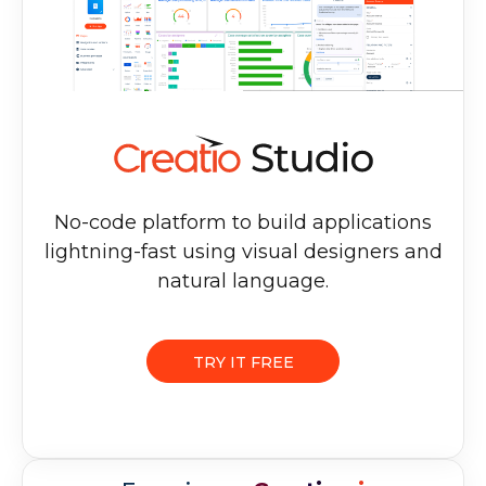
No-code platform to build applications
lightning-fast using visual designers and
natural language.
TRY IT FREE