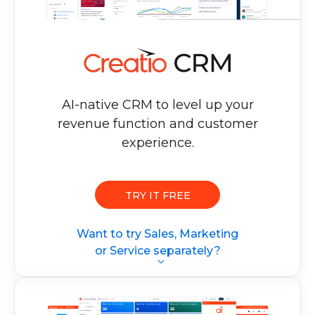
AI-native CRM to level up your
revenue
function and customer
experience.
TRY IT FREE
Want to try Sales, Marketing
or Service separately?