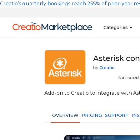
Skip to main content
Creatio’s quarterly bookings reach 255% of prior-year res
Main na
Categories
Sales
Banking and Cr
Asterisk con
Marketing
Business Servi
by
Creatio
Development 
Insurance
Not rated
Tools
No-Code Custo
Add-on to Creatio to integrate with As
OVERVIEW
PRICING
SUPPORT
IN