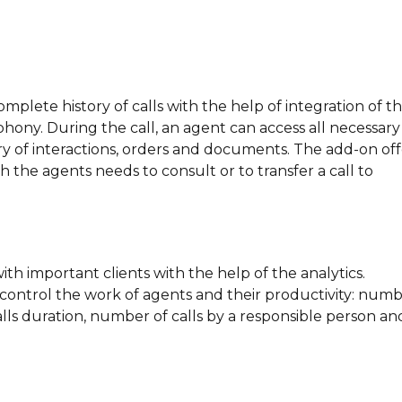
omplete history of calls with the help of integration of t
hony. During the call, an agent can access all necessary
ry of interactions, orders and documents. The add-on off
th the agents needs to consult or to transfer a call to
ith important clients with the help of the analytics.
o control the work of agents and their productivity: num
 calls duration, number of calls by a responsible person an