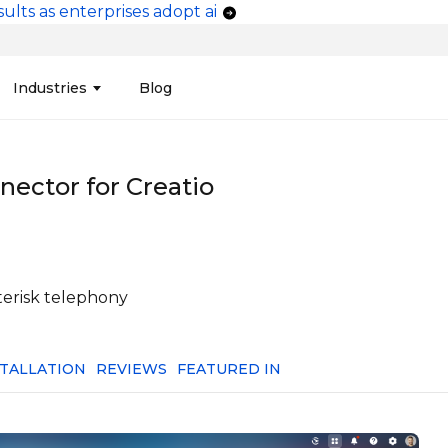
ults as enterprises adopt ai
vigation
Industries
Blog
edit Unions
Data Integration &
Manufacturing
Finan
Publi
Migration
nector for Creatio
ces
Connectors
Media and Advertising
Finan
Tech
& Admin
Service
Pharma
Analy
Tele
mization
Telephony
Produ
terisk telephony
STALLATION
REVIEWS
FEATURED IN