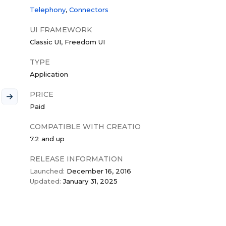
Telephony
Connectors
UI FRAMEWORK
Classic UI
Freedom UI
TYPE
Application
PRICE
Paid
COMPATIBLE WITH CREATIO
7.2 and up
RELEASE INFORMATION
Launched:
December 16, 2016
Updated:
January 31, 2025