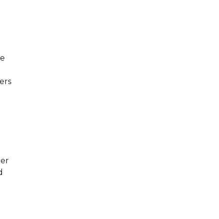
he
ers
ber
d