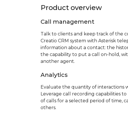
Product overview
Call management
Talk to clients and keep track of the c
Creatio CRM system with Asterisk telep
information about a contact: the histo
the capability to put a call on-hold, wi
another agent.
Analytics
Evaluate the quantity of interactions w
Leverage call recording capabilities t
of calls for a selected period of time,
others.