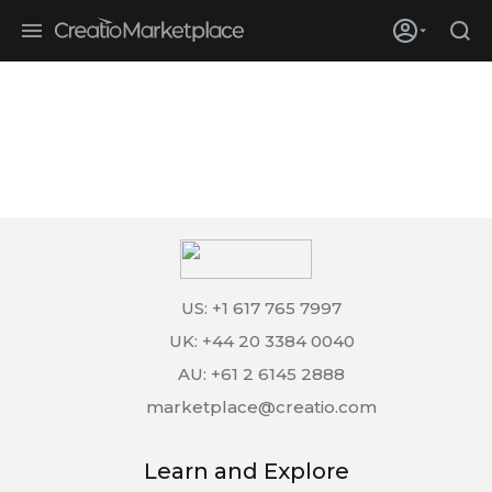
Skip to main content
Creatio’s quarterly bookings reach 255% of prior-year results as
enterprises adopt ai
US: +1 617 765 7997
UK: +44 20 3384 0040
AU: +61 2 6145 2888
marketplace@creatio.com
Learn and Explore