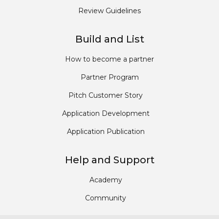
Review Guidelines
Build and List
How to become a partner
Partner Program
Pitch Customer Story
Application Development
Application Publication
Help and Support
Academy
Community