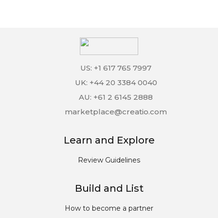
US: +1 617 765 7997
UK: +44 20 3384 0040
AU: +61 2 6145 2888
marketplace@creatio.com
Learn and Explore
Review Guidelines
Build and List
How to become a partner