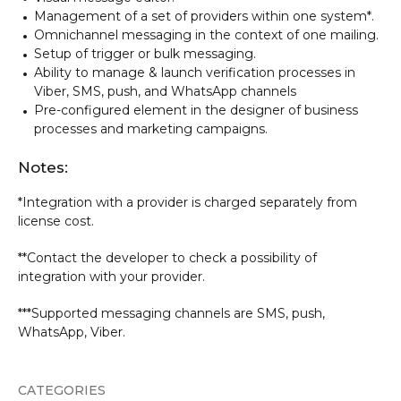
Management of a set of providers within one system*.
Omnichannel messaging in the context of one mailing.
Setup of trigger or bulk messaging.
Ability to manage & launch verification processes in
Viber, SMS, push, and WhatsApp channels
Pre-configured element in the designer of business
processes and marketing campaigns.
Notes:
*Integration with a provider is charged separately from
license cost.
**Contact the developer to check a possibility of
integration with your provider.
***Supported messaging channels are SMS, push,
WhatsApp, Viber.
CATEGORIES