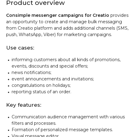
Product overview
Consimple messenger campaigns for Creatio
provides
an opportunity to create and manage bulk messaging
from Creatio platform and adds additional channels (SMS,
push, WhatsApp, Viber) for marketing campaigns.
Use cases:
informing customers about all kinds of promotions,
events, discounts and special offers;
news notifications;
event announcements and invitations;
congratulations on holidays;
reporting status of an order.
Key features:
Communication audience management with various
filters and processes.
Formation of personalized message templates.
Visual message editor.