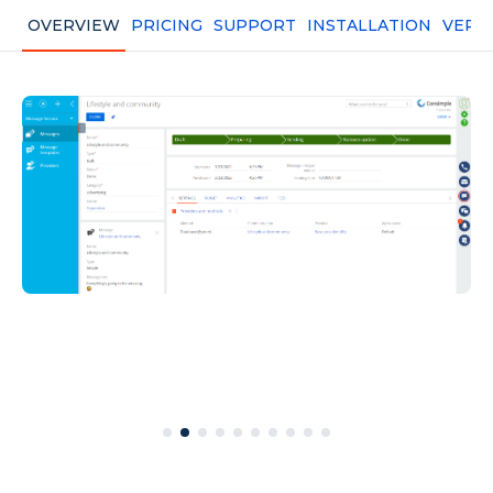
OVERVIEW
PRICING
SUPPORT
INSTALLATION
VERS