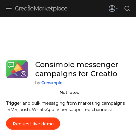
Skip to main content
Creatio’s quarterly bookings reach 255% of prior-year results as
enterprises adopt ai
Consimple messenger
campaigns for Creatio
by
Consimple
Not rated
Trigger and bulk messaging from marketing campaigns
(SMS, push, WhatsApp, Viber supported channels).
Request live demo