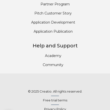
Partner Program
Pitch Customer Story
Application Development
Application Publication
Help and Support
Academy
Community
© 2025 Creatio. All rights reserved.
Free trial terms
Privacy Policy