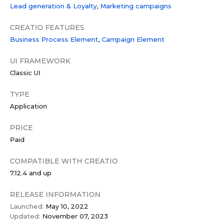
Lead generation & Loyalty
Marketing campaigns
CREATIO FEATURES
Business Process Element
Campaign Element
UI FRAMEWORK
Classic UI
TYPE
Application
PRICE
Paid
COMPATIBLE WITH CREATIO
7.12.4 and up
RELEASE INFORMATION
Launched:
May 10, 2022
Updated:
November 07, 2023