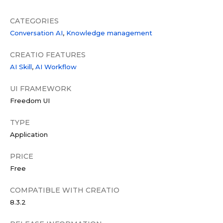
CATEGORIES
Conversation AI
Knowledge management
CREATIO FEATURES
AI Skill
AI Workflow
UI FRAMEWORK
Freedom UI
TYPE
Application
PRICE
Free
COMPATIBLE WITH CREATIO
8.3.2