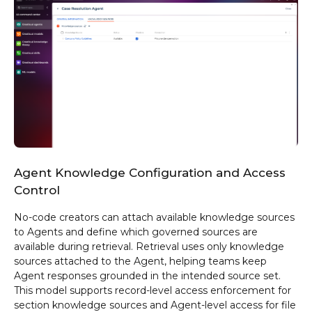
Agent Knowledge Configuration and Access
Control
No-code creators can attach available knowledge sources
to Agents and define which governed sources are
available during retrieval. Retrieval uses only knowledge
sources attached to the Agent, helping teams keep
Agent responses grounded in the intended source set.
This model supports record-level access enforcement for
section knowledge sources and Agent-level access for file