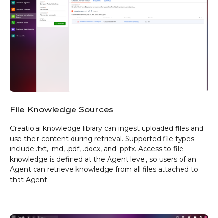
File Knowledge
Sources
Creatio.ai knowledge library can ingest uploaded files and
use their content during retrieval. Supported file types
include .txt, .md, .pdf, .docx, and .pptx. Access to file
knowledge is defined at the Agent level, so users of an
Agent can retrieve knowledge from all files attached to
that Agent.