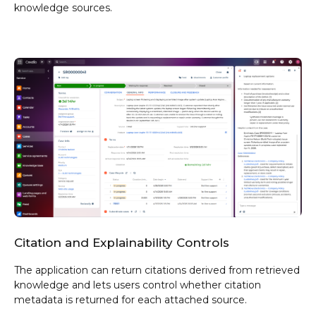
knowledge sources.
Citation and Explainability Controls
The application can return citations derived from retrieved
knowledge and lets users control whether citation
metadata is returned for each attached source.