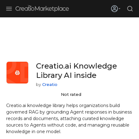
Skip to main content
Creatio’s quarterly bookings reach 255% of prior-year results as
enterprises adopt ai
Creatio.ai Knowledge
Library
AI inside
by
Creatio
Not rated
Creatio.ai knowledge library helps organizations build
governed RAG by grounding Agent responses in business
records and documents, attaching curated knowledge
sources to Agents without code, and managing reusable
knowledge in one model.