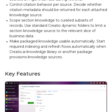
Control citation behavior per source. Decide whether
citation metadata should be returned for each attached
knowledge source.
Scope section knowledge to curated subsets of
records. Use standard Creatio dynamic folders to limit a
section knowledge source to the relevant slice of
business data.
Make packaged knowledge usable automatically. Start
required indexing and refresh flows automatically when
Creatio.ai knowledge library or another package
provisions knowledge sources.
Key Features