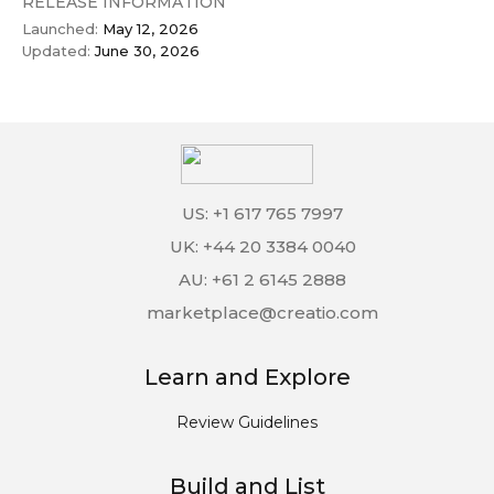
RELEASE INFORMATION
Launched:
May 12, 2026
Updated:
June 30, 2026
US: +1 617 765 7997
UK: +44 20 3384 0040
AU: +61 2 6145 2888
marketplace@creatio.com
Learn and Explore
Review Guidelines
Build and List