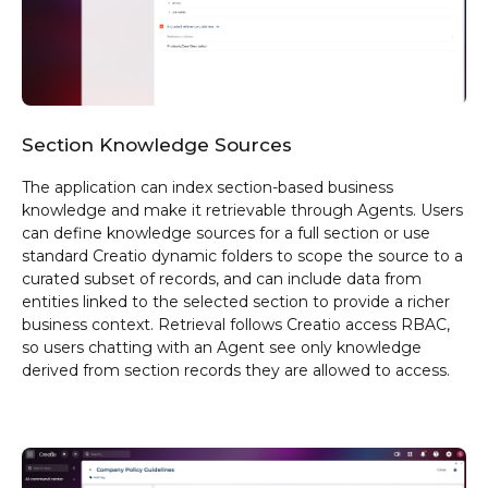
Section Knowledge Sources
The application can index section-based business
knowledge and make it retrievable through Agents. Users
can define knowledge sources for a full section or use
standard Creatio dynamic folders to scope the source to a
curated subset of records, and can include data from
entities linked to the selected section to provide a richer
business context. Retrieval follows Creatio access RBAC,
so users chatting with an Agent see only knowledge
derived from section records they are allowed to access.