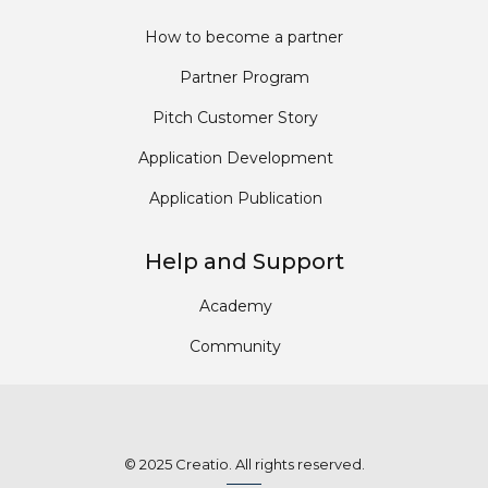
How to become a partner
Partner Program
Pitch Customer Story
Application Development
Application Publication
Help and Support
Academy
Community
© 2025 Creatio. All rights reserved.