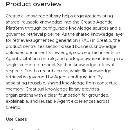
Product overview
Creatio.ai knowledge library helps organizations bring
shared, reusable knowledge into the Creatio Agentic
Platform through configurable knowledge sources and a
governed retrieval pipeline. As the shared knowledge layer
for retrieval-augmented generation (RAG) in Creatio, the
product centralizes section-based business knowledge,
uploaded document knowledge, source attachments to
Agents, citation controls, and package-aware indexing in a
single, consistent model. Section knowledge retrieval
respects Creatio record access, while file knowledge
retrieval is governed by Agent configuration. By
separating reusable, shared knowledge from contextual
memory, Creatio.ai knowledge library provides
organizations with a clear foundation for grounded,
explainable, and reusable Agent experiences across
Creatio.
Use Cases