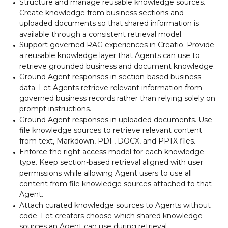
Structure and manage reusable knowledge sources.
Create knowledge from business sections and
uploaded documents so that shared information is
available through a consistent retrieval model.
Support governed RAG experiences in Creatio. Provide
a reusable knowledge layer that Agents can use to
retrieve grounded business and document knowledge.
Ground Agent responses in section-based business
data. Let Agents retrieve relevant information from
governed business records rather than relying solely on
prompt instructions.
Ground Agent responses in uploaded documents. Use
file knowledge sources to retrieve relevant content
from text, Markdown, PDF, DOCX, and PPTX files.
Enforce the right access model for each knowledge
type. Keep section-based retrieval aligned with user
permissions while allowing Agent users to use all
content from file knowledge sources attached to that
Agent.
Attach curated knowledge sources to Agents without
code. Let creators choose which shared knowledge
sources an Agent can use during retrieval.