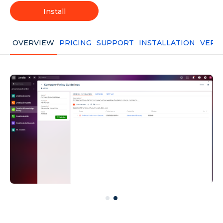
Install
OVERVIEW
PRICING
SUPPORT
INSTALLATION
VERS