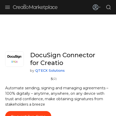
Skip to main content
Creatio’s quarterly bookings reach 255% of prior-year results as
enterprises adopt ai
DocuSign Connector
for Creatio
by
QTECX Solutions
5
(2)
Automate sending, signing and managing agreements –
100% digitally – anytime, anywhere, on any device with
trust and confidence, make obtaining signatures from
stakeholders a breeze