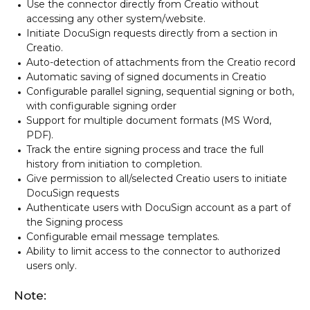
Use the connector directly from Creatio without
accessing any other system/website.
Initiate DocuSign requests directly from a section in
Creatio.
Auto-detection of attachments from the Creatio record
Automatic saving of signed documents in Creatio
Configurable parallel signing, sequential signing or both,
with configurable signing order
Support for multiple document formats (MS Word,
PDF).
Track the entire signing process and trace the full
history from initiation to completion.
Give permission to all/selected Creatio users to initiate
DocuSign requests
Authenticate users with DocuSign account as a part of
the Signing process
Configurable email message templates.
Ability to limit access to the connector to authorized
users only.
Note: