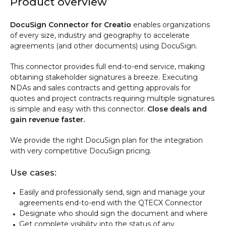
Product overview
DocuSign Connector for Creatio
enables organizations
of every size, industry and geography to accelerate
agreements (and other documents) using DocuSign.
This connector provides full end-to-end service, making
obtaining stakeholder signatures a breeze. Executing
NDAs and sales contracts and getting approvals for
quotes and project contracts requiring multiple signatures
is simple and easy with this connector.
Close deals and
gain revenue faster.
We provide the right DocuSign plan for the integration
with very competitive DocuSign pricing.
Use cases:
Easily and professionally send, sign and manage your
agreements end-to-end with the QTECX Connector
Designate who should sign the document and where
Get complete visibility into the status of any