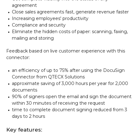
agreement
Close sales agreements fast, generate revenue faster
Increasing employees' productivity
Compliance and security
Eliminate the hidden costs of paper: scanning, faxing,
mailing and storing
Feedback based on live customer experience with this
connector:
an efficiency of up to 75% after using the DocuSign
Connector from QTECX Solutions
approximate saving of 3,000 hours per year for 2,000
documents
90% of signers open the email and sign the document
within 30 minutes of receiving the request
time to complete document signing reduced from 3
days to 2 hours
Key features: