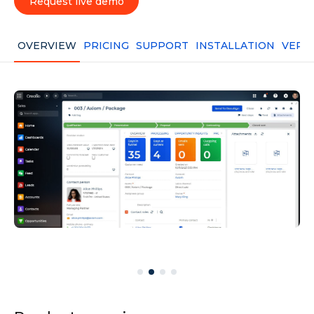
Request live demo
OVERVIEW
PRICING
SUPPORT
INSTALLATION
VERS