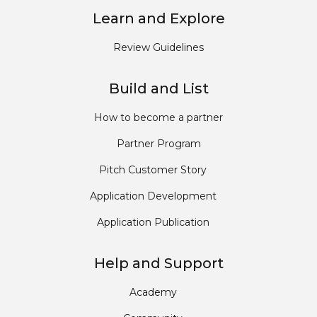
Learn and Explore
Review Guidelines
Build and List
How to become a partner
Partner Program
Pitch Customer Story
Application Development
Application Publication
Help and Support
Academy