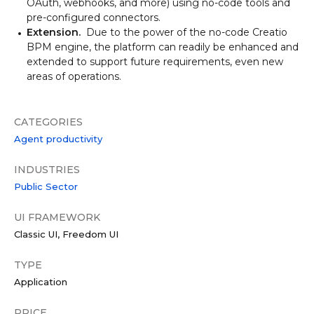
OAuth, webhooks, and more) using no-code tools and
pre-configured connectors.
Extension.
Due to the power of the no-code Creatio
BPM engine, the platform can readily be enhanced and
extended to support future requirements, even new
areas of operations.
CATEGORIES
Agent productivity
INDUSTRIES
Public Sector
UI FRAMEWORK
Classic UI
Freedom UI
TYPE
Application
PRICE