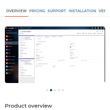
OVERVIEW
PRICING
SUPPORT
INSTALLATION
VERS
Product overview