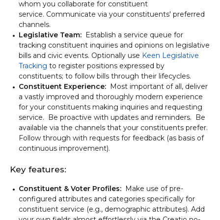
whom you collaborate for constituent
service. Communicate via your constituents' preferred
channels.
Legislative Team:
Establish a service queue for
tracking constituent inquiries and opinions on legislative
bills and civic events. Optionally use
Keen Legislative
Tracking
to register positions expressed by
constituents; to follow bills through their lifecycles.
Constituent Experience:
Most important of all, deliver
a vastly improved and thoroughly modern experience
for your constituents making inquiries and requesting
service. Be proactive with updates and reminders. Be
available via the channels that your constituents prefer.
Follow through with requests for feedback (as basis of
continuous improvement).
Key features:
Constituent & Voter Profiles:
Make use of pre-
configured attributes and categories specifically for
constituent service (e.g., demographic attributes). Add
your own fields almost effortlessly via the Creatio no-