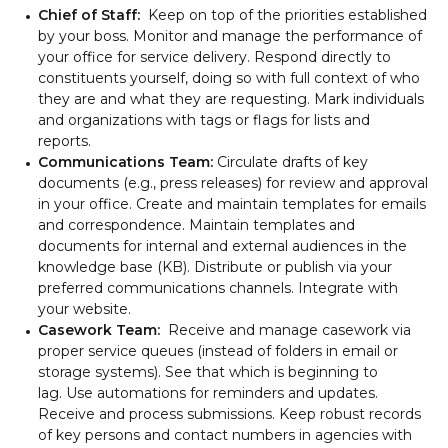
Chief of Staff:
Keep on top of the priorities established
by your boss. Monitor and manage the performance of
your office for service delivery. Respond directly to
constituents yourself, doing so with full context of who
they are and what they are requesting. Mark individuals
and organizations with tags or flags for lists and
reports.
Communications Team:
Circulate drafts of key
documents (e.g., press releases) for review and approval
in your office. Create and maintain templates for emails
and correspondence. Maintain templates and
documents for internal and external audiences in the
knowledge base (KB). Distribute or publish via your
preferred communications channels. Integrate with
your website.
Casework Team:
Receive and manage casework via
proper service queues (instead of folders in email or
storage systems). See that which is beginning to
lag. Use automations for reminders and updates.
Receive and process submissions. Keep robust records
of key persons and contact numbers in agencies with