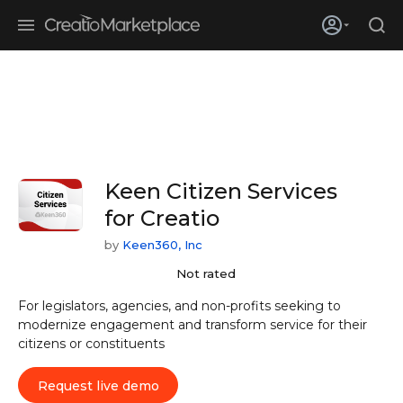
Skip to main content
Creatio’s quarterly bookings reach 255% of prior-year results as
enterprises adopt ai
Keen Citizen Services
for Creatio
by
Keen360, Inc
Not rated
For legislators, agencies, and non-profits seeking to
modernize engagement and transform service for their
citizens or constituents
Request live demo