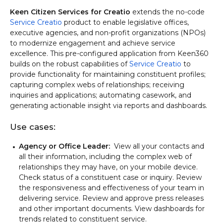
Keen Citizen Services for Creatio
extends the no-code
Service Creatio
product to enable legislative offices,
executive agencies, and non-profit organizations (NPOs)
to modernize engagement and achieve service
excellence. This pre-configured application from Keen360
builds on the robust capabilities of
Service Creatio
to
provide functionality for maintaining constituent profiles;
capturing complex webs of relationships; receiving
inquiries and applications; automating casework, and
generating actionable insight via reports and dashboards.
Use cases:
Agency or Office Leader:
View all your contacts and
all their information, including the complex web of
relationships they may have, on your mobile device.
Check status of a constituent case or inquiry. Review
the responsiveness and effectiveness of your team in
delivering service. Review and approve press releases
and other important documents. View dashboards for
trends related to constituent service.