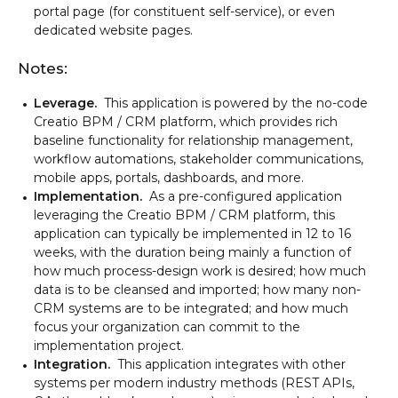
portal page (for constituent self-service), or even
dedicated website pages.
Notes:
Leverage.
This application is powered by the no-code
Creatio BPM / CRM platform, which provides rich
baseline functionality for relationship management,
workflow automations, stakeholder communications,
mobile apps, portals, dashboards, and more.
Implementation.
As a pre-configured application
leveraging the Creatio BPM / CRM platform, this
application can typically be implemented in 12 to 16
weeks, with the duration being mainly a function of
how much process-design work is desired; how much
data is to be cleansed and imported; how many non-
CRM systems are to be integrated; and how much
focus your organization can commit to the
implementation project.
Integration.
This application integrates with other
systems per modern industry methods (REST APIs,