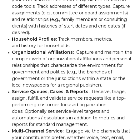
code tools. Track addresses of different types. Capture
assignments (e.g., committee or board assignments)
and relationships (e.g., family members or consulting
clients) with histories of start dates and end dates (if
desired).
Household Profiles:
Track members, metrics,
and history for households.
Organizational Affiliations:
Capture and maintain the
complex web of organizational affiliations and personal
relationships that characterize the environment for
government and politics (e.g., the branches of
government or the jurisdictions within a state or the
local newspapers for a regional publisher).
Service Queues, Cases, & Reports:
Receive, triage,
assign, fulfill, and validate service requests like a top-
performing customer-focused organization
does. Optionally set service-level targets and
automations / escalations in addition to metrics and
reports for standard management.
Multi-Channel Service:
Engage via the channels that
your constituents prefer, whether voice, text, email,