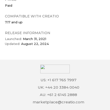
Paid
COMPATIBLE WITH CREATIO
7.17 and up
RELEASE INFORMATION
Launched:
March 31, 2021
Updated:
August 22, 2024
US: +1 617 765 7997
UK: +44 20 3384 0040
AU: +61 2 6145 2888
marketplace@creatio.com