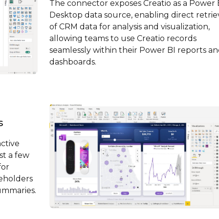
The connector exposes Creatio as a Power 
Desktop data source, enabling direct retrie
of CRM data for analysis and visualization,
allowing teams to use Creatio records
seamlessly within their Power BI reports a
dashboards.
s
active
st a few
for
keholders
summaries.