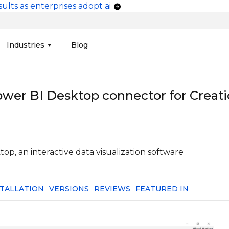
ults as enterprises adopt ai
vigation
Industries
Blog
edit Unions
Data Integration &
Manufacturing
Finan
Publi
Migration
ower BI Desktop connector for Creati
ces
Connectors
Media and Advertising
Finan
Tech
& Admin
Service
Pharma
Analy
Tele
mization
Telephony
Produ
p, an interactive data visualization software
STALLATION
VERSIONS
REVIEWS
FEATURED IN