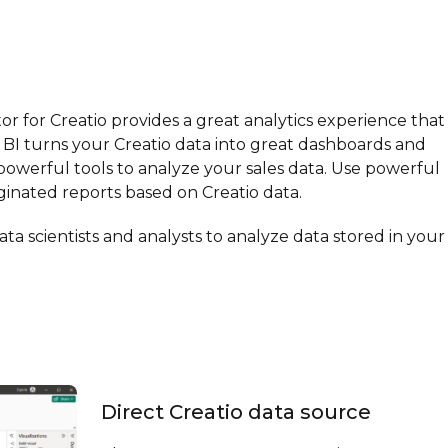
r for Creatio provides a great analytics experience that 
 BI turns your Creatio data into great dashboards and
s powerful tools to analyze your sales data. Use powerful
inated reports based on Creatio data.
ta scientists and analysts to analyze data stored in your
Direct Creatio data source