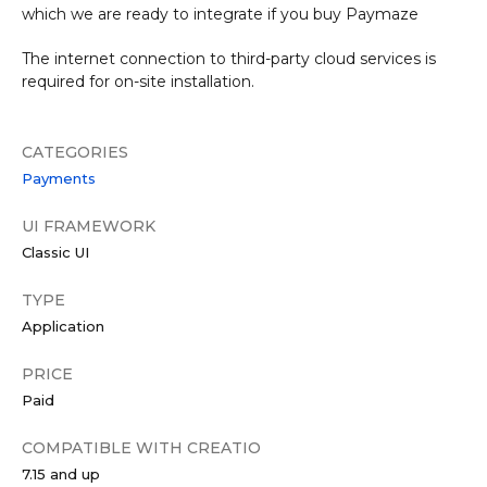
which we are ready to integrate if you buy Paymaze
The internet connection to third-party cloud services is
required for on-site installation.
CATEGORIES
Payments
UI FRAMEWORK
Classic UI
TYPE
Application
PRICE
Paid
COMPATIBLE WITH CREATIO
7.15 and up