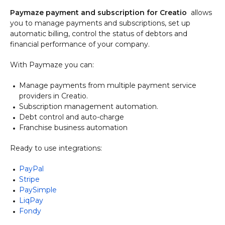
Paymaze payment and subscription for Creatio
allows
you
to manage payments and subscriptions, set up
automatic billing, control the status of debtors and
financial performance of your company.
With Paymaze you can:
Manage payments from multiple payment service
providers in Creatio.
Subscription management automation.
Debt control and auto-charge
Franchise business automation
Ready to use integrations:​​​​​
PayPal
Stripe
PaySimple
LiqPay
Fondy