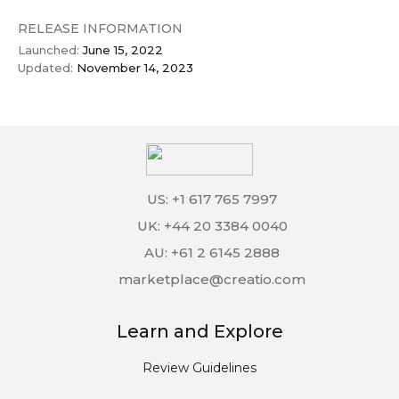
RELEASE INFORMATION
Launched:
June 15, 2022
Updated:
November 14, 2023
US: +1 617 765 7997
UK: +44 20 3384 0040
AU: +61 2 6145 2888
marketplace@creatio.com
Learn and Explore
Review Guidelines