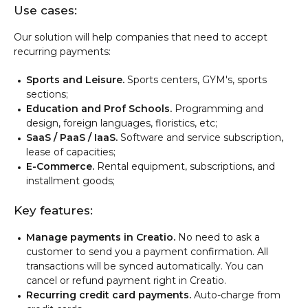
Use cases:
Our solution will help companies that need to accept
recurring payments:
Sports and Leisure
.
Sports centers, GYM's, sports
sections;
Education and Prof Schools.
Programming and
design, foreign languages, floristics, etc;
SaaS / PaaS / IaaS.
Software and service subscription,
lease of capacities;
E-Commerce.
Rental equipment, subscriptions, and
installment goods;
Key features:
Manage payments in Creatio.
No need to ask a
customer to send you a payment confirmation. All
transactions will be synced automatically. You can
cancel or refund payment right in Creatio.
Recurring credit card payments.
Auto-charge from