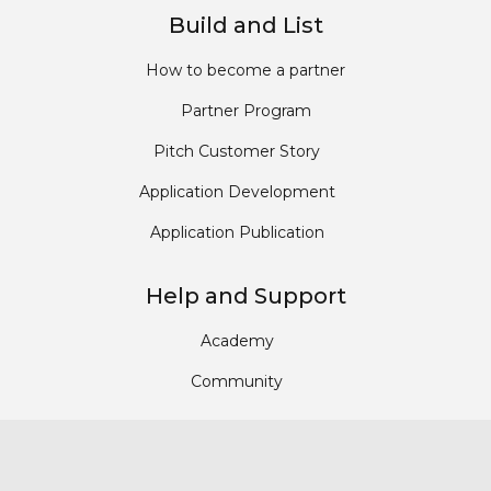
Build and List
How to become a partner
Partner Program
Pitch Customer Story
Application Development
Application Publication
Help and Support
Academy
Community