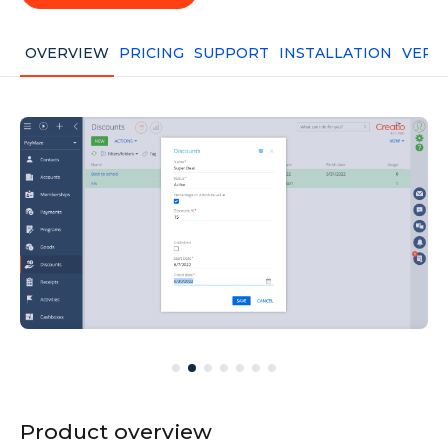
OVERVIEW
PRICING
SUPPORT
INSTALLATION
VERS
Product overview