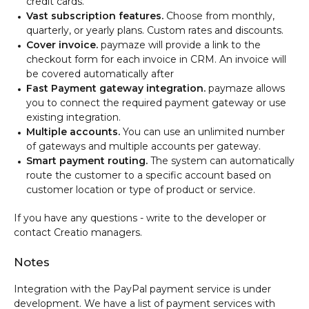
credit cards.
Vast subscription features.
Choose from monthly,
quarterly, or yearly plans. Custom rates and discounts.
Cover invoice.
paymaze will provide a link to the
checkout form for each invoice in CRM. An invoice will
be covered automatically after
Fast Payment gateway integration.
paymaze allows
you to connect the required payment gateway or use
existing integration.
Multiple accounts.
You can use an unlimited number
of gateways and multiple accounts per gateway.
Smart payment routing.
The system can automatically
route the customer to a specific account based on
customer location or type of product or service.
If you have any questions - write to the developer or
contact Creatio managers.
Notes
Integration with the PayPal payment service is under
development. We have a list of payment services with