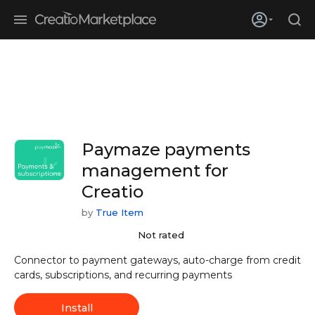
Skip to main content
Creatio’s quarterly bookings reach 255% of prior-year results as
enterprises adopt ai
Paymaze payments
management for
Creatio
by
True Item
Not rated
Connector to payment gateways, auto-charge from credit
cards, subscriptions, and recurring payments
Install