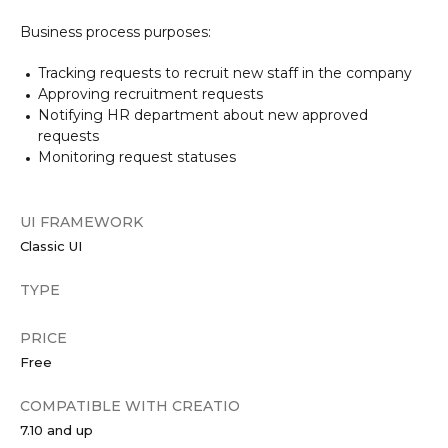
Business process purposes:
Tracking requests to recruit new staff in the company
Approving recruitment requests
Notifying HR department about new approved
requests
Monitoring request statuses
UI FRAMEWORK
Classic UI
TYPE
PRICE
Free
COMPATIBLE WITH CREATIO
7.10 and up