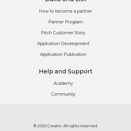
How to become a partner
Partner Program
Pitch Customer Story
Application Development
Application Publication
Help and Support
Academy
Community
© 2025 Creatio. All rights reserved.