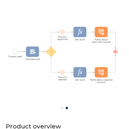
Product overview