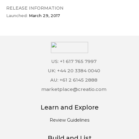
RELEASE INFORMATION
Launched:
March 29, 2017
US: +1 617 765 7997
UK: +44 20 3384 0040
AU: +61 2 6145 2888
marketplace@creatio.com
Learn and Explore
Review Guidelines
Build and List