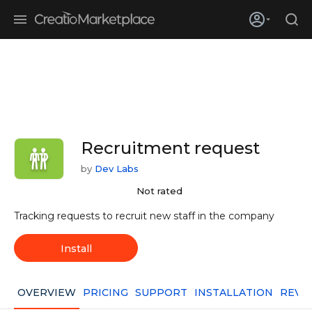
Skip to main content
Creatio’s quarterly bookings reach 255% of prior-year results as
enterprises adopt ai
Recruitment request
by
Dev Labs
Not rated
Tracking requests to recruit new staff in the company
Install
OVERVIEW
PRICING
SUPPORT
INSTALLATION
REVI