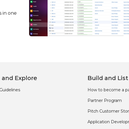
s in one
 and Explore
Build and List
Guidelines
How to become a pa
Partner Program
Pitch Customer Stor
Application Develo