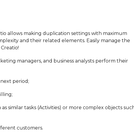
tio allows making duplication settings with maximum
 complexity and their related elements. Easily manage the
Creatio!
keting managers, and business analysts perform their
 next period;
lling;
 as similar tasks (Activities) or more complex objects suc
ifferent customers.