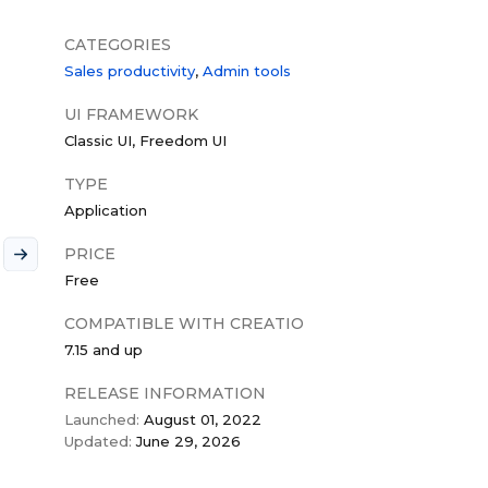
CATEGORIES
Sales productivity
Admin tools
UI FRAMEWORK
Classic UI
Freedom UI
TYPE
Application
PRICE
Free
COMPATIBLE WITH CREATIO
7.15 and up
RELEASE INFORMATION
Launched:
August 01, 2022
Updated:
June 29, 2026