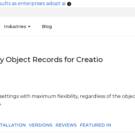
ults as enterprises adopt ai
vigation
Industries
Blog
edit Unions
Data Integration &
Manufacturing
Finan
Publi
Migration
y Object Records for Creatio
ces
Connectors
Media and Advertising
Finan
Tech
& Admin
Service
Pharma
Analy
Tele
mization
Telephony
Produ
ettings with maximum flexibility, regardless of the objec
.
STALLATION
VERSIONS
REVIEWS
FEATURED IN