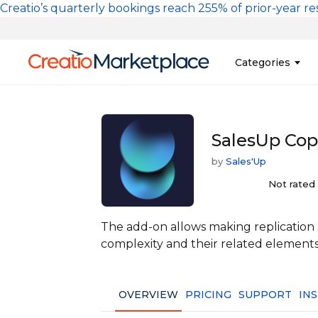
Skip to main content
Creatio’s quarterly bookings reach 255% of prior-year res
Main na
Categories
Sales
Banking and Cr
SalesUp Cop
Marketing
Business Servi
by
Sales'Up
Development 
Insurance
Tools
Not rated
No-Code Custo
The add-on allows making replication s
complexity and their related elements
OVERVIEW
PRICING
SUPPORT
IN