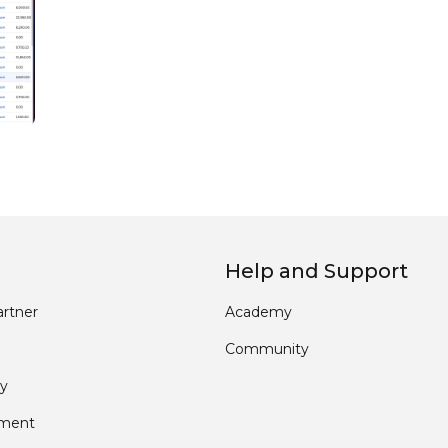
Help and Support
rtner
Academy
Community
y
pment