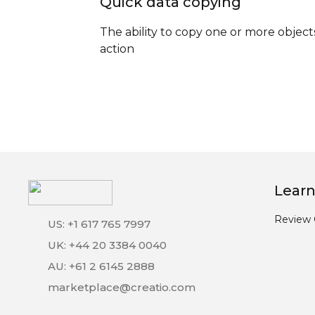
Quick data copying
The ability to copy one or more object
action
Learn
Review 
US: +1 617 765 7997
UK: +44 20 3384 0040
AU: +61 2 6145 2888
marketplace@creatio.com