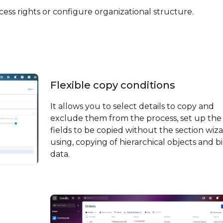
ess rights or configure organizational structure.
Flexible copy conditions
It allows you to select details to copy and
exclude them from the process, set up the
fields to be copied without the section wiz
using, copying of hierarchical objects and b
data.