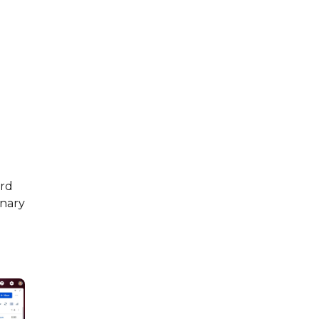
ard
inary