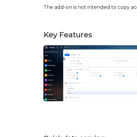
The add-on is not intended to copy acc
Key Features