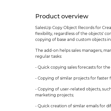
Product overview
SalesUp Copy Object Records for Crea
flexibility, regardless of the objects'
copying of base and custom objects in 
The add-on helps sales managers, mar
regular tasks:
- Quick copying sales forecasts for the
- Copying of similar projects for faster fi
- Copying of user-related objects, such
marketing projects;
- Quick creation of similar emails for d