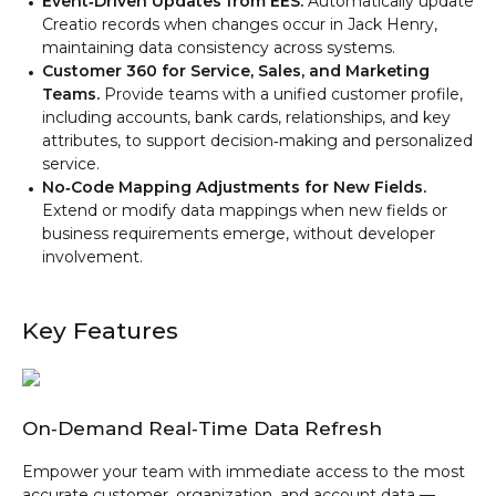
Event‑Driven Updates from EES.
Automatically update
Creatio records when changes occur in Jack Henry,
maintaining data consistency across systems.
Customer 360 for Service, Sales, and Marketing
Teams.
Provide teams with a unified customer profile,
including accounts, bank cards, relationships, and key
attributes, to support decision‑making and personalized
service.
No‑Code Mapping Adjustments for New Fields.
Extend or modify data mappings when new fields or
business requirements emerge, without developer
involvement.
Key Features
On‑Demand Real‑Time Data Refresh
Empower your team with immediate access to the most
accurate customer, organization, and account data —