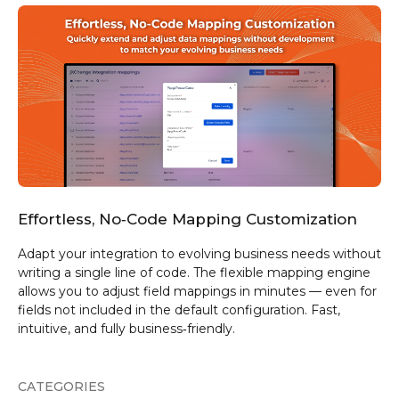
Effortless, No‑Code Mapping Customization
Adapt your integration to evolving business needs without
writing a single line of code. The flexible mapping engine
allows you to adjust field mappings in minutes — even for
fields not included in the default configuration. Fast,
intuitive, and fully business‑friendly.
CATEGORIES