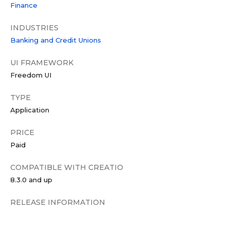
Finance
INDUSTRIES
Banking and Credit Unions
UI FRAMEWORK
Freedom UI
TYPE
Application
PRICE
Paid
COMPATIBLE WITH CREATIO
8.3.0 and up
RELEASE INFORMATION