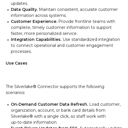
updates.
Data Quality.
Maintain consistent, accurate customer
information across systems.
Customer Experience.
Provide frontline teams with
complete, timely customer information to support
faster, more personalized service.
Integration Capabilities.
Use standardized integration
to connect operational and customer engagement
processes.
Use Cases
The Silverlake® Connector supports the following
scenarios:
On‑Demand Customer Data Refresh.
Load customer,
organization, account, or bank card details from
Silverlake® with a single click, so staff work with
up‑to‑date information.