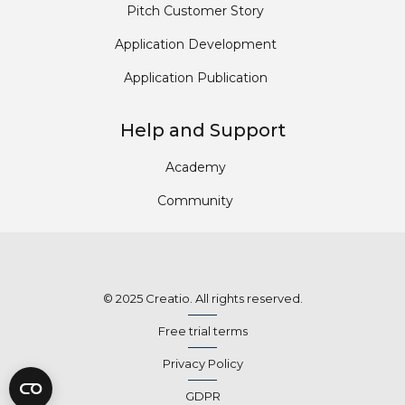
Pitch Customer Story
Application Development
Application Publication
Help and Support
Academy
Community
© 2025 Creatio. All rights reserved.
Free trial terms
Privacy Policy
GDPR