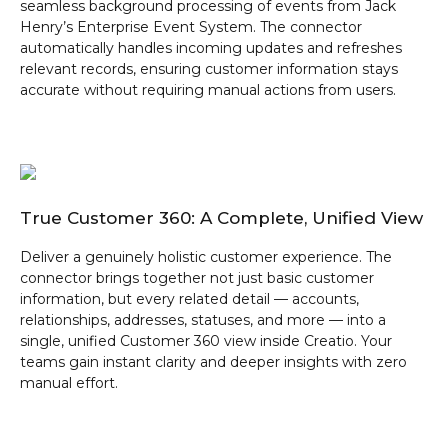
seamless background processing of events from Jack
Henry’s Enterprise Event System. The connector
automatically handles incoming updates and refreshes
relevant records, ensuring customer information stays
accurate without requiring manual actions from users.
True Customer 360: A Complete, Unified View
Deliver a genuinely holistic customer experience. The
connector brings together not just basic customer
information, but every related detail — accounts,
relationships, addresses, statuses, and more — into a
single, unified Customer 360 view inside Creatio. Your
teams gain instant clarity and deeper insights with zero
manual effort.