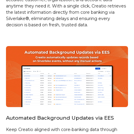
anytime they need it. With a single click, Creatio retrieves
the latest information directly from core banking via
Silverlake®, eliminating delays and ensuring every
decision is based on fresh, trusted data.
Automated Background Updates via EES
Keep Creatio aligned with core‑banking data through