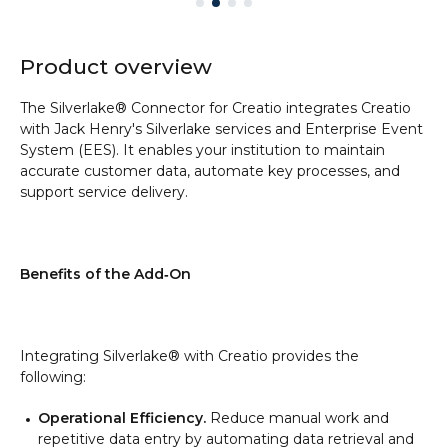
Product overview
The Silverlake® Connector for Creatio integrates Creatio
with Jack Henry's Silverlake services and Enterprise Event
System (EES). It enables your institution to maintain
accurate customer data, automate key processes, and
support service delivery.
Benefits of the Add‑On
Integrating Silverlake® with Creatio provides the
following:
Operational Efficiency.
Reduce manual work and
repetitive data entry by automating data retrieval and