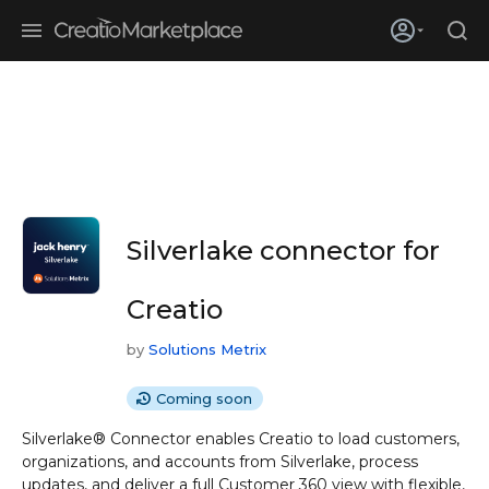
Skip to main content
Creatio’s quarterly bookings reach 255% of prior-year results as
enterprises adopt ai
Silverlake connector for
Creatio
by
Solutions Metrix
Coming soon
Silverlake® Connector enables Creatio to load customers,
organizations, and accounts from Silverlake, process
updates, and deliver a full Customer 360 view with flexible,