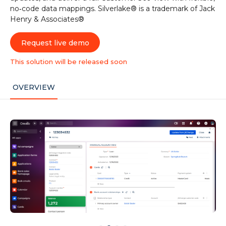
no‑code data mappings. Silverlake® is a trademark of Jack
Henry & Associates®
Request live demo
This solution will be released soon
OVERVIEW