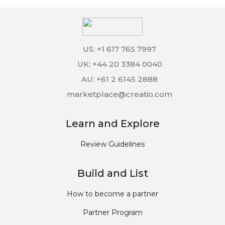
US: +1 617 765 7997
UK: +44 20 3384 0040
AU: +61 2 6145 2888
marketplace@creatio.com
Learn and Explore
Review Guidelines
Build and List
How to become a partner
Partner Program