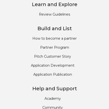
Learn and Explore
Review Guidelines
Build and List
How to become a partner
Partner Program
Pitch Customer Story
Application Development
Application Publication
Help and Support
Academy
Community