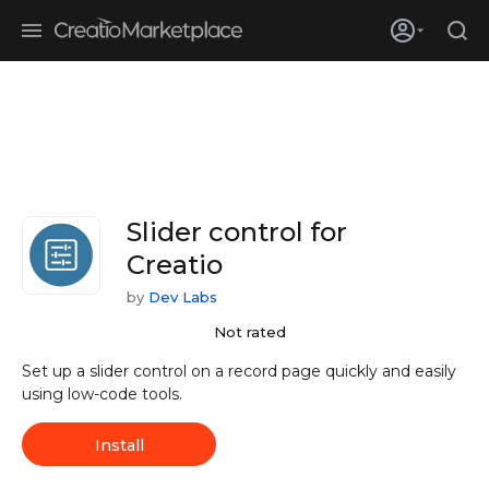
Skip to main content
Creatio’s quarterly bookings reach 255% of prior-year results as
enterprises adopt ai
Slider control for
Creatio
by
Dev Labs
Not rated
Set up a slider control on a record page quickly and easily
using low-code tools.
Install