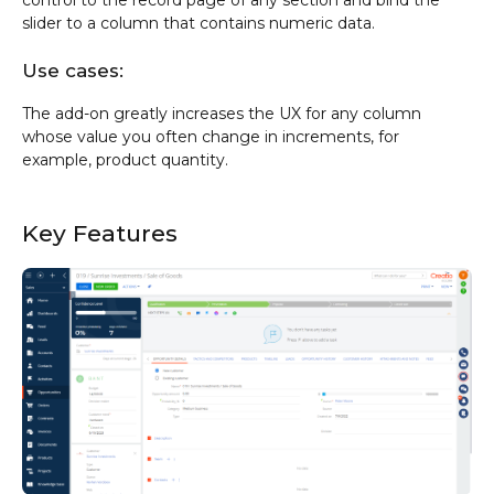
slider to a column that contains numeric data.
Use cases:
The add-on greatly increases the UX for any column
whose value you often change in increments, for
example, product quantity.
Key Features