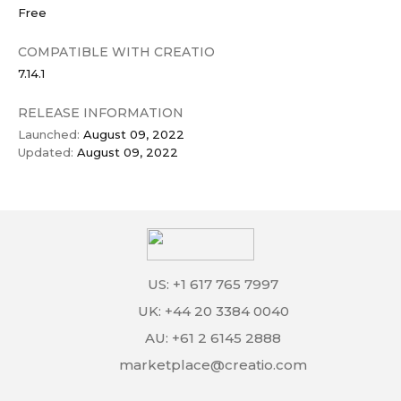
Free
COMPATIBLE WITH CREATIO
7.14.1
RELEASE INFORMATION
Launched:
August 09, 2022
Updated:
August 09, 2022
US: +1 617 765 7997
UK: +44 20 3384 0040
AU: +61 2 6145 2888
marketplace@creatio.com