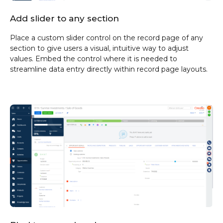
Add slider to any section
Place a custom slider control on the record page of any
section to give users a visual, intuitive way to adjust
values. Embed the control where it is needed to
streamline data entry directly within record page layouts.