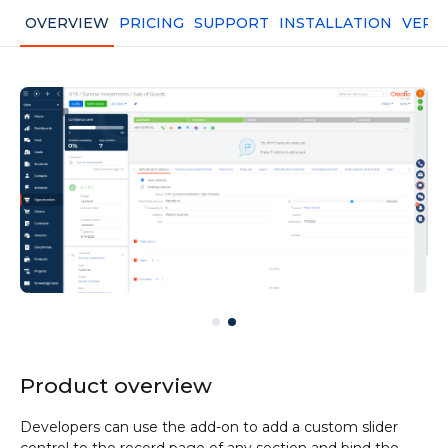
OVERVIEW
PRICING
SUPPORT
INSTALLATION
VERS
Product overview
Developers can use the add-on to add a custom slider
control to the record page of any section and bind the