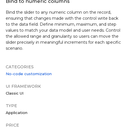
Bind to numeric columns
Bind the slider to any numeric column on the record,
ensuring that changes made with the control write back
to the data field. Define minimum, maximum, and step
values to match your data model and user needs. Control
the allowed range and granularity so users can move the
slider precisely in meaningful increments for each specific
scenario.
CATEGORIES
No-code customization
UI FRAMEWORK
Classic UI
TYPE
Application
PRICE