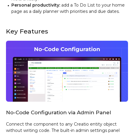
Personal productivity:
add a To Do List to your home
page as a daily planner with priorities and due dates.
Key Features
No-Code Configuration via Admin Panel
Connect the component to any Creatio entity object
without writing code. The built-in admin settings panel