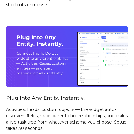
shortcuts or mouse.
Plug Into Any Entity. Instantly.
Activities, Leads, custom objects — the widget auto-
discovers fields, maps parent-child relationships, and builds
a live task tree from whatever schema you choose. Setup
takes 30 seconds.