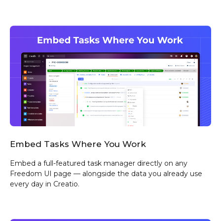
Embed Tasks Where You Work
Embed a full-featured task manager directly on any
Freedom UI page — alongside the data you already use
every day in Creatio.