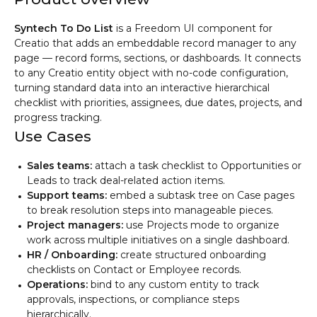
Syntech To Do List
is a Freedom UI component for
Creatio that adds an embeddable record manager to any
page — record forms, sections, or dashboards. It connects
to any Creatio entity object with no-code configuration,
turning standard data into an interactive hierarchical
checklist with priorities, assignees, due dates, projects, and
progress tracking.
Use Cases
Sales teams:
attach a task checklist to Opportunities or
Leads to track deal-related action items.
Support teams:
embed a subtask tree on Case pages
to break resolution steps into manageable pieces.
Project managers:
use Projects mode to organize
work across multiple initiatives on a single dashboard.
HR / Onboarding:
create structured onboarding
checklists on Contact or Employee records.
Operations:
bind to any custom entity to track
approvals, inspections, or compliance steps
hierarchically.