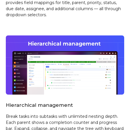
provides field mappings for title, parent, priority, status,
due date, assignee, and additional columns — all through
dropdown selectors.
Hierarchical management
Break tasks into subtasks with unlimited nesting depth.
Each parent shows a completion counter and progress
bar. Expand, collapse, and navigate the tree with keyboard