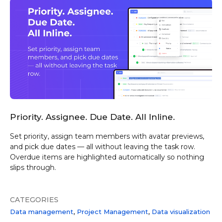
Priority. Assignee. Due Date. All Inline.
Set priority, assign team members with avatar previews,
and pick due dates — all without leaving the task row.
Overdue items are highlighted automatically so nothing
slips through.
CATEGORIES
Data management
Project Management
Data visualization