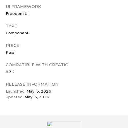
UI FRAMEWORK
Freedom UI
TYPE
Component
PRICE
Paid
COMPATIBLE WITH CREATIO
8.3.2
RELEASE INFORMATION
Launched:
May 15, 2026
Updated:
May 15, 2026