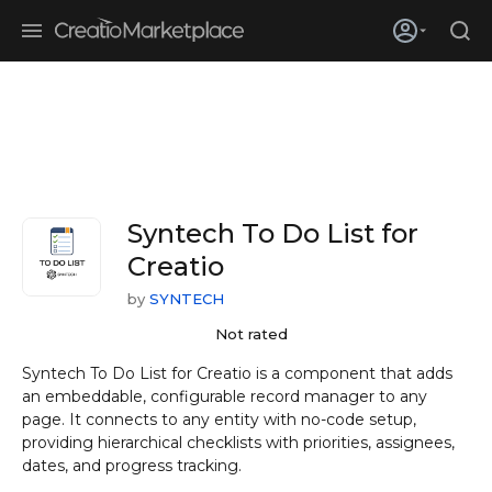
Skip to main content
Creatio’s quarterly bookings reach 255% of prior-year results as
enterprises adopt ai
Syntech To Do List for
Creatio
by
SYNTECH
Not rated
Syntech To Do List for Creatio is a component that adds
an embeddable, configurable record manager to any
page. It connects to any entity with no-code setup,
providing hierarchical checklists with priorities, assignees,
dates, and progress tracking.