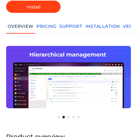
Install
OVERVIEW
PRICING
SUPPORT
INSTALLATION
VERS
Product overview