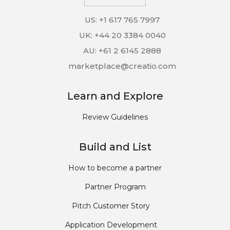
US: +1 617 765 7997
UK: +44 20 3384 0040
AU: +61 2 6145 2888
marketplace@creatio.com
Learn and Explore
Review Guidelines
Build and List
How to become a partner
Partner Program
Pitch Customer Story
Application Development