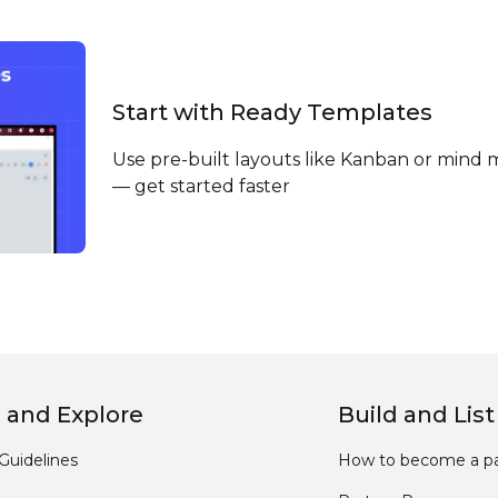
Start with Ready Templates
Use pre-built layouts like Kanban or mind 
— get started faster
 and Explore
Build and List
Guidelines
How to become a pa