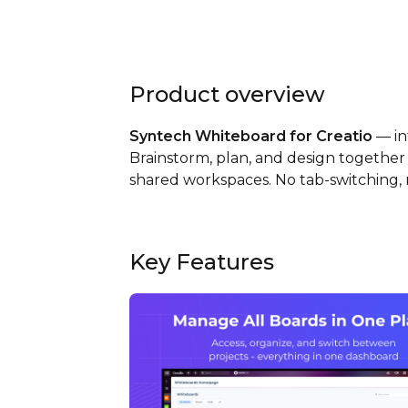
Product overview
Syntech Whiteboard for Creatio
— int
Brainstorm, plan, and design together 
shared workspaces. No tab-switching, n
Key Features