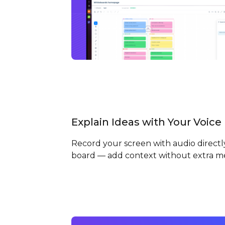
Explain Ideas with Your Voice
Record your screen with audio directl
board — add context without extra m