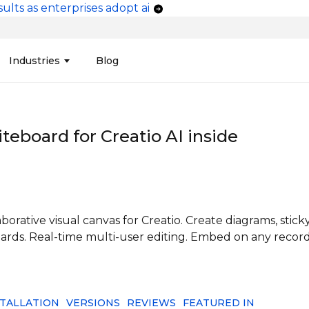
ults as enterprises adopt ai
vigation
Industries
Blog
edit Unions
Data Integration &
Manufacturing
Finan
Publi
Migration
teboard for
Creatio
AI inside
ces
Connectors
Media and Advertising
Finan
Tech
& Admin
Service
Pharma
Analy
Tele
mization
Telephony
Produ
orative visual canvas for Creatio. Create diagrams, stick
ards. Real-time multi-user editing. Embed on any recor
STALLATION
VERSIONS
REVIEWS
FEATURED IN