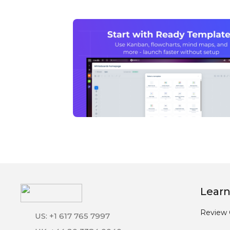
Learn
Review 
US: +1 617 765 7997