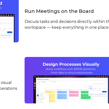
Run Meetings on the Board
Discuss tasks and decisions directly within t
workspace — keep everything in one place
visual
perations