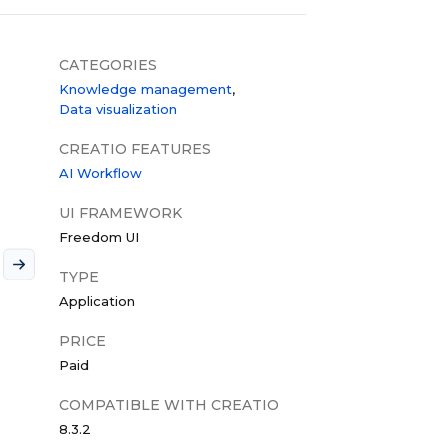
CATEGORIES
Knowledge management
Data visualization
CREATIO FEATURES
AI Workflow
UI FRAMEWORK
Freedom UI
TYPE
Application
PRICE
Paid
COMPATIBLE WITH CREATIO
8.3.2