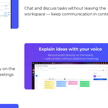
Chat and discuss tasks without leaving the
workspace — keep communication in cont
y on the
eetings