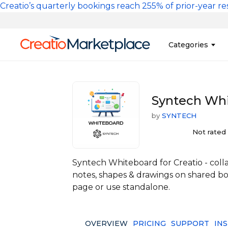
Skip to main content
Creatio’s quarterly bookings reach 255% of prior-year res
Main na
Categories
Sales
Banking and Cr
Syntech Whi
Marketing
Business Servi
by
SYNTECH
Development 
Insurance
Tools
Not rated
No-Code Custo
Syntech Whiteboard for Creatio - collab
notes, shapes & drawings on shared bo
page or use standalone.
OVERVIEW
PRICING
SUPPORT
IN