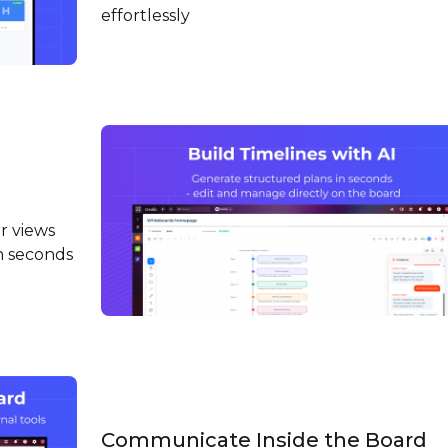
effortlessly
r views
in seconds
Communicate Inside the Board