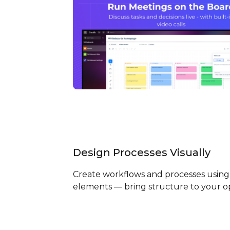
Design Processes Visually
Create workflows and processes using 
elements — bring structure to your o