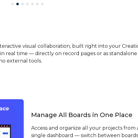
eractive visual collaboration, built right into your Creati
in real time — directly on record pages or as standalone
o external tools.
Manage All Boards in One Place
Access and organize all your projects from 
single dashboard — switch between board