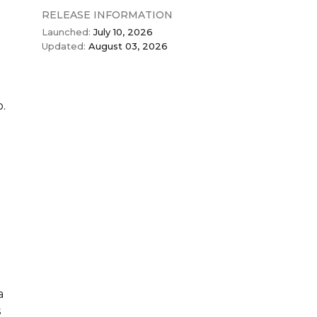
RELEASE INFORMATION
Launched:
July 10, 2026
Updated:
August 03, 2026
o.
a
s