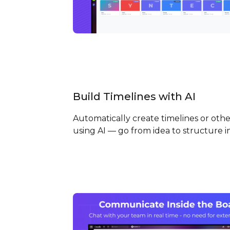
Build Timelines with
AI
Automatically create timelines or othe
using AI — go from idea to structure 