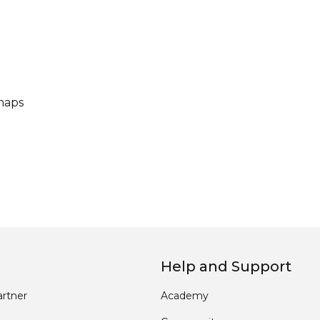
maps
Help and Support
rtner
Academy