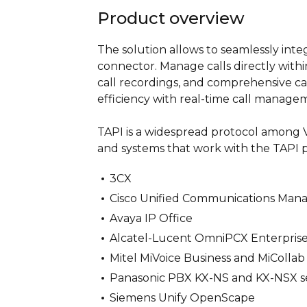
Product overview
The solution allows to seamlessly int
connector. Manage calls directly withi
call recordings, and comprehensive ca
efficiency with real-time call managem
TAPI is a widespread protocol among Vo
and systems that work with the TAPI p
3CX
Cisco Unified Communications Man
Avaya IP Office
Alcatel-Lucent OmniPCX Enterpris
Mitel MiVoice Business and MiCollab
Panasonic PBX KX-NS and KX-NSX se
Siemens Unify OpenScape