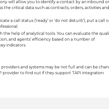
ony will allow you to identify a contact by an inbound o
 the critical data such as contracts, orders, activities an
ate a call status (‘ready’ or ‘do not disturb’), put a call 
fessional.
h the help of analytical tools. You can evaluate the quali
ion, and agents’ efficiency based on a number of
ey indicators.
IP providers and systems may be not full and can be cha
 provider to find out if they support TAPI integration.