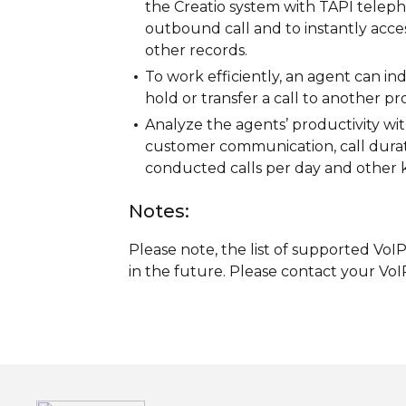
the Creatio system with TAPI teleph
outbound call and to instantly access
other records.
To work efficiently, an agent can indic
hold or transfer a call to another pro
Analyze the agents’ productivity wit
customer communication, call durat
conducted calls per day and other k
Notes:
Please note, the list of supported Vo
in the future. Please contact your VoIP