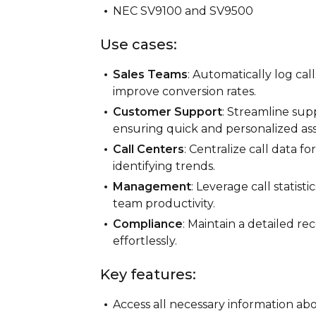
NEC SV9100 and SV9500
Use cases:
Sales Teams
: Automatically log cal
improve conversion rates.
Customer Support
: Streamline sup
ensuring quick and personalized ass
Call Centers
: Centralize call data 
identifying trends.
Management
: Leverage call statis
team productivity.
Compliance
: Maintain a detailed r
effortlessly.
Key features:
Access all necessary information abou