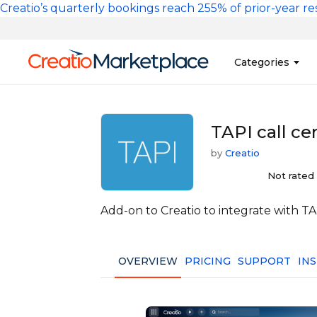
Skip to main content
Creatio’s quarterly bookings reach 255% of prior-year res
Main na
Categories
Sales
Banking and Cr
TAPI call ce
Marketing
Business Servi
by
Creatio
Development 
Insurance
Not rated
Tools
No-Code Custo
Add-on to Creatio to integrate with T
OVERVIEW
PRICING
SUPPORT
IN