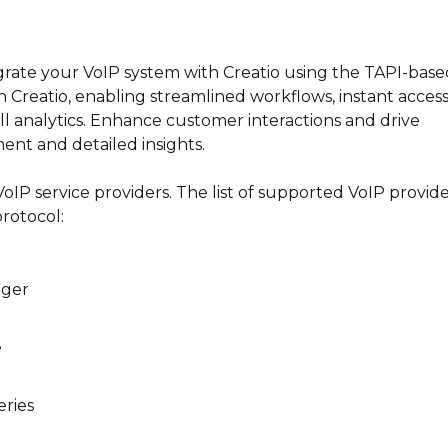
egrate your VoIP system with Creatio using the TAPI-base
n Creatio, enabling streamlined workflows, instant access
ll analytics. Enhance customer interactions and drive
ent and detailed insights.
IP service providers. The list of supported VoIP provide
rotocol:
ager
e
ries