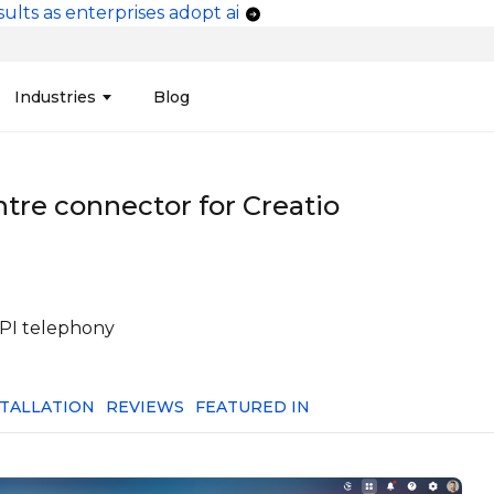
ults as enterprises adopt ai
vigation
Industries
Blog
edit Unions
Data Integration &
Manufacturing
Finan
Publi
Migration
ntre connector for Creatio
ces
Connectors
Media and Advertising
Finan
Tech
& Admin
Service
Pharma
Analy
Tele
mization
Telephony
Produ
API telephony
STALLATION
REVIEWS
FEATURED IN