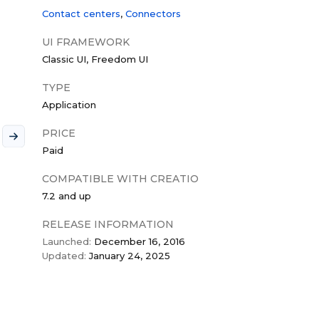
Contact centers
Connectors
UI FRAMEWORK
Classic UI
Freedom UI
TYPE
Application
PRICE
Paid
COMPATIBLE WITH CREATIO
7.2 and up
RELEASE INFORMATION
Launched:
December 16, 2016
Updated:
January 24, 2025