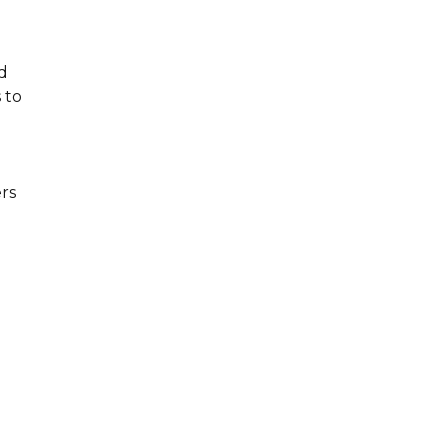
d
 to
rs