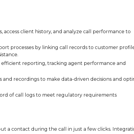
ls, access client history, and analyze call performance to
port processes by linking call records to customer profile
istance.
for efficient reporting, tracking agent performance and
tics and recordings to make data-driven decisions and opt
ecord of call logs to meet regulatory requirements
t a contact during the call in just a few clicks. Integrat