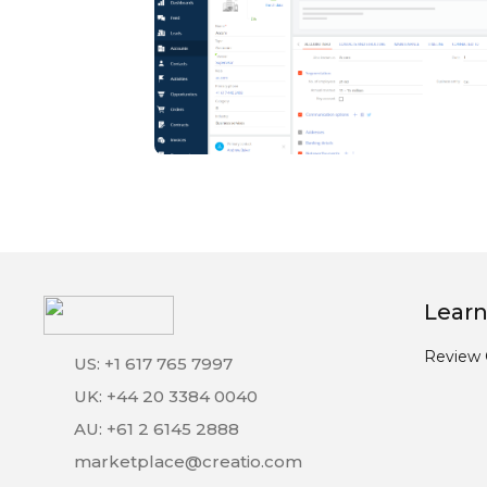
Learn
Review 
US: +1 617 765 7997
UK: +44 20 3384 0040
AU: +61 2 6145 2888
marketplace@creatio.com