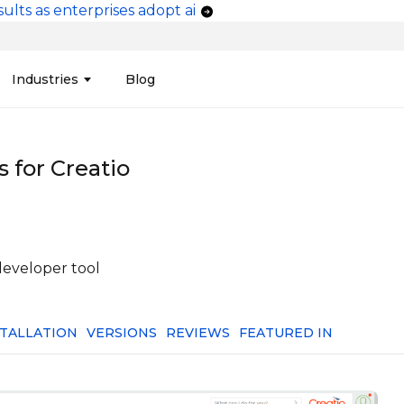
ults as enterprises adopt ai
vigation
Industries
Blog
edit Unions
Data Integration &
Manufacturing
Finan
Publi
Migration
s for Creatio
ces
Connectors
Media and Advertising
Finan
Tech
& Admin
Service
Pharma
Analy
Tele
mization
Telephony
Produ
developer tool
STALLATION
VERSIONS
REVIEWS
FEATURED IN