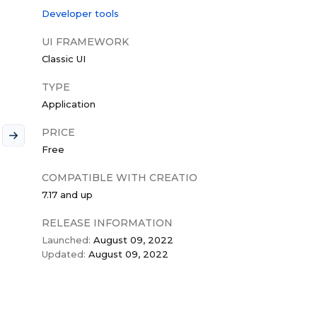
Developer tools
UI FRAMEWORK
Classic UI
TYPE
Application
PRICE
Free
COMPATIBLE WITH CREATIO
7.17 and up
RELEASE INFORMATION
Launched:
August 09, 2022
Updated:
August 09, 2022