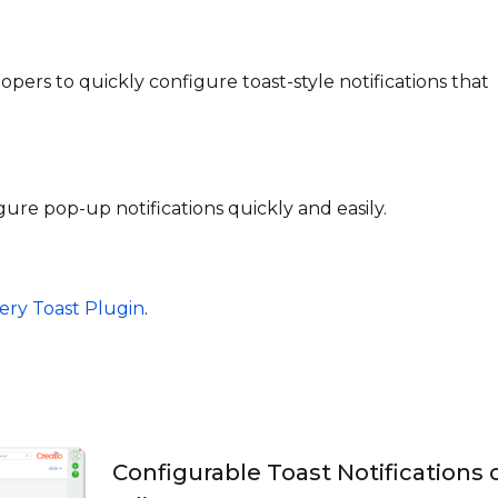
opers to quickly configure toast-style notifications that
ure pop-up notifications quickly and easily.
ery Toast Plugin
.
Configurable Toast Notifications 