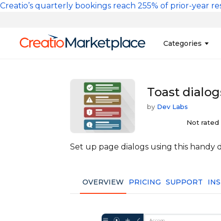
Skip to main content
Creatio’s quarterly bookings reach 255% of prior-year res
Main na
Categories
Sales
Banking and Cr
Toast dialog
Marketing
Business Servi
by
Dev Labs
Development 
Insurance
Not rated
Tools
No-Code Custo
Set up page dialogs using this handy 
OVERVIEW
PRICING
SUPPORT
IN