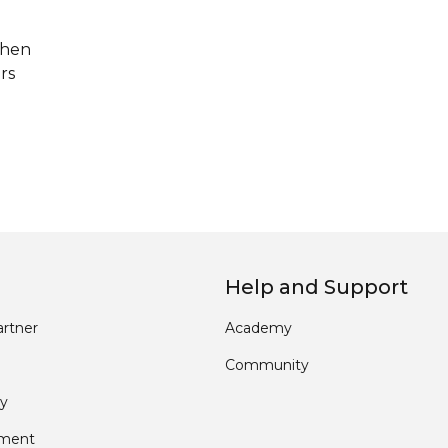
when
rs
Help and Support
rtner
Academy
Community
y
pment