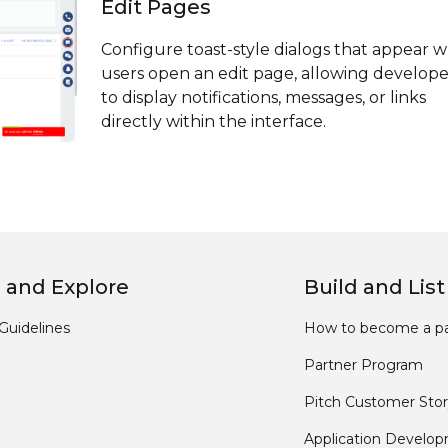
Edit Pages
Configure toast-style dialogs that appear 
users open an edit page, allowing develope
to display notifications, messages, or links
directly within the interface.
 and Explore
Build and List
Guidelines
How to become a pa
Partner Program
Pitch Customer Stor
Application Develo