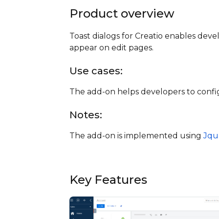
Product overview
Toast dialogs for Creatio enables devel
appear on edit pages.
Use cases:
The add-on helps developers to config
Notes:
The add-on is implemented using
Jqu
Key Features