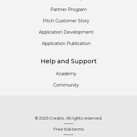
Partner Program
Pitch Customer Story
Application Development
Application Publication
Help and Support
Academy
Community
© 2025 Creatio. All rights reserved.
Free trial terms