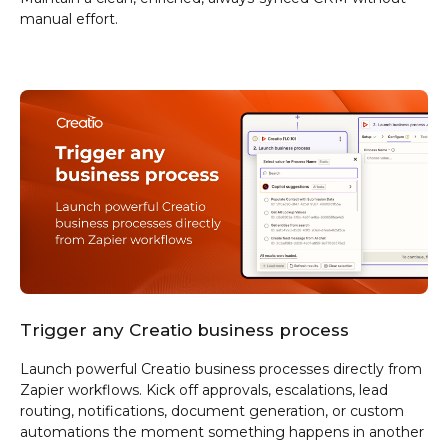
manual effort.
Trigger any Creatio business process
Launch powerful Creatio business processes directly from
Zapier workflows. Kick off approvals, escalations, lead
routing, notifications, document generation, or custom
automations the moment something happens in another