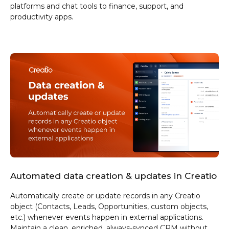
platforms and chat tools to finance, support, and
productivity apps.
Automated data creation & updates in Creatio
Automatically create or update records in any Creatio
object (Contacts, Leads, Opportunities, custom objects,
etc.) whenever events happen in external applications.
Maintain a clean, enriched, always-synced CRM without