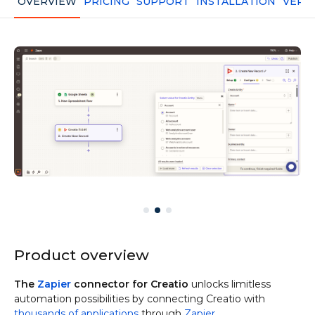
OVERVIEW
PRICING
SUPPORT
INSTALLATION
VERS
Product overview
The
Zapier
connector for Creatio
unlocks limitless
automation possibilities by connecting Creatio with
thousands of applications
through
Zapier
.