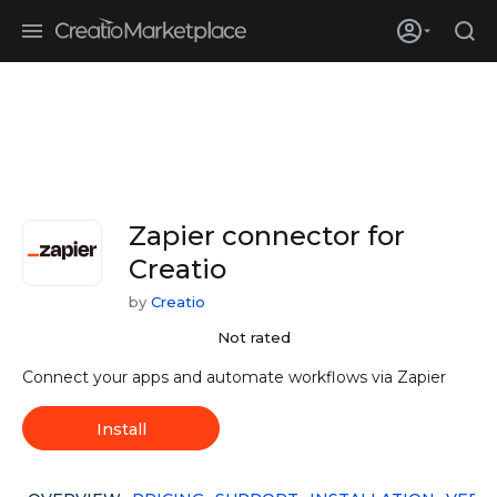
Skip to main content
Creatio’s quarterly bookings reach 255% of prior-year results as
enterprises adopt ai
Zapier connector for
Creatio
by
Creatio
Not rated
Connect your apps and automate workflows via Zapier