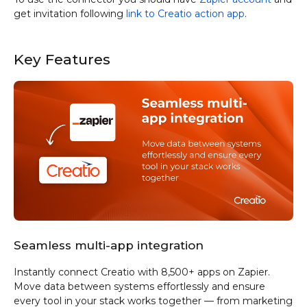
get invitation following
link to Creatio action app
.
Key Features
Seamless multi-app integration
Instantly connect Creatio with 8,500+ apps on Zapier.
Move data between systems effortlessly and ensure
every tool in your stack works together — from marketing