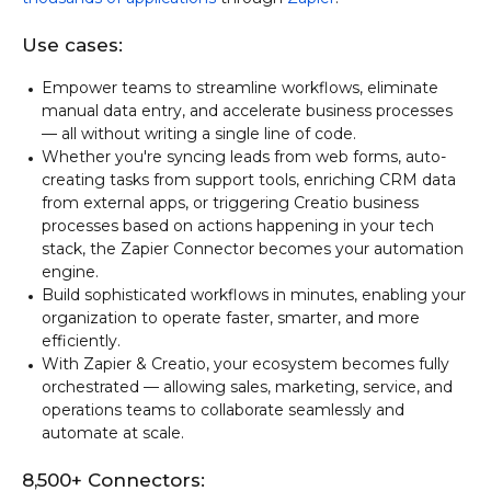
Use cases:
Empower teams to streamline workflows, eliminate
manual data entry, and accelerate business processes
— all without writing a single line of code.
Whether you're syncing leads from web forms, auto-
creating tasks from support tools, enriching CRM data
from external apps, or triggering Creatio business
processes based on actions happening in your tech
stack, the Zapier Connector becomes your automation
engine.
Build sophisticated workflows in minutes, enabling your
organization to operate faster, smarter, and more
efficiently.
With Zapier & Creatio, your ecosystem becomes fully
orchestrated — allowing sales, marketing, service, and
operations teams to collaborate seamlessly and
automate at scale.
8,500+ Connectors: