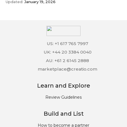
Updated:
January 19, 2026
US: +1 617 765 7997
UK: +44 20 3384 0040
AU: +61 2 6145 2888
marketplace@creatio.com
Learn and Explore
Review Guidelines
Build and List
How to become a partner