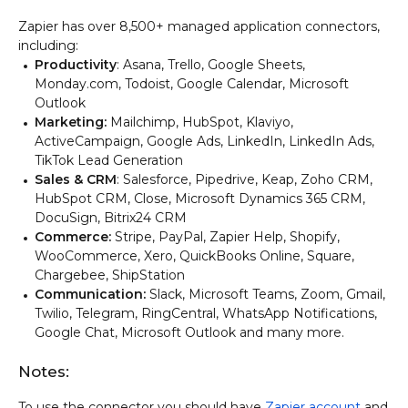
Zapier has over 8,500+ managed application connectors,
including:
Productivity
: Asana, Trello, Google Sheets,
Monday.com, Todoist, Google Calendar, Microsoft
Outlook
Marketing:
Mailchimp, HubSpot, Klaviyo,
ActiveCampaign, Google Ads, LinkedIn, LinkedIn Ads,
TikTok Lead Generation
Sales & CRM
: Salesforce, Pipedrive, Keap, Zoho CRM,
HubSpot CRM, Close, Microsoft Dynamics 365 CRM,
DocuSign, Bitrix24 CRM
Commerce:
Stripe, PayPal, Zapier Help, Shopify,
WooCommerce, Xero, QuickBooks Online, Square,
Chargebee, ShipStation
Communication:
Slack, Microsoft Teams, Zoom, Gmail,
Twilio, Telegram, RingCentral, WhatsApp Notifications,
Google Chat, Microsoft Outlook and many more.
Notes:
To use the connector you should have
Zapier account
and