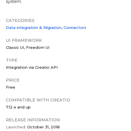
system.
CATEGORIES
Data integration & Migration
Connectors
UI FRAMEWORK
Classic UI
Freedom UI
TYPE
Integration via Creatio API
PRICE
Free
COMPATIBLE WITH CREATIO
7.12.4 and up
RELEASE INFORMATION
Launched:
October 31, 2018