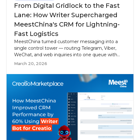
From Digital Gridlock to the Fast
Lane: How Writer Supercharged
MeestChina's CRM for Lightning-
Fast Logistics
MeestChina turned customer messaging into a
single control tower — routing Telegram, Viber,
WeChat, and web inquiries into one queue with
Writer Bot for Creatio.
March 20, 2026