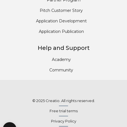
Partner Program
Pitch Customer Story
Application Development
Application Publication
Help and Support
Academy
Community
© 2025 Creatio. All rights reserved.
Free trial terms
Privacy Policy