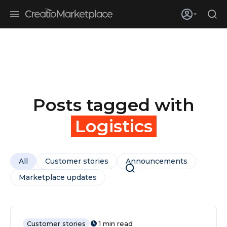
Skip to main content
Creatio’s quarterly bookings reach 255% of prior-year results as
enterprises adopt ai
Posts tagged with
Logistics
All
Customer stories
Announcements
Marketplace updates
Customer stories
1 min read