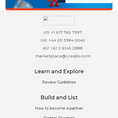
US: +1 617 765 7997
UK: +44 20 3384 0040
AU: +61 2 6145 2888
marketplace@creatio.com
Learn and Explore
Review Guidelines
Build and List
How to become a partner