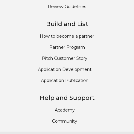
Review Guidelines
Build and List
How to become a partner
Partner Program
Pitch Customer Story
Application Development
Application Publication
Help and Support
Academy
Community