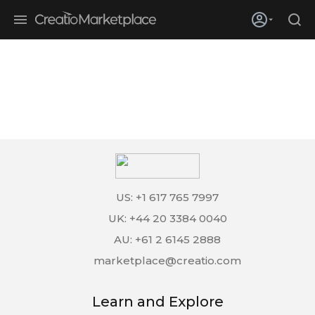
Skip to main content
Creatio’s quarterly bookings reach 255% of prior-year results as
enterprises adopt ai
US: +1 617 765 7997
UK: +44 20 3384 0040
AU: +61 2 6145 2888
marketplace@creatio.com
Learn and Explore