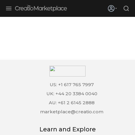
Skip to main content
Creatio’s quarterly bookings reach 255% of prior-year results as
enterprises adopt ai
US: +1 617 765 7997
UK: +44 20 3384 0040
AU: +61 2 6145 2888
marketplace@creatio.com
Learn and Explore