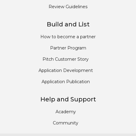
Review Guidelines
Build and List
How to become a partner
Partner Program
Pitch Customer Story
Application Development
Application Publication
Help and Support
Academy
Community