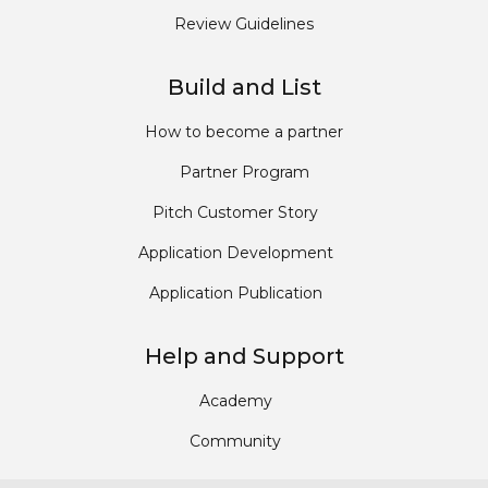
Review Guidelines
Build and List
How to become a partner
Partner Program
Pitch Customer Story
Application Development
Application Publication
Help and Support
Academy
Community