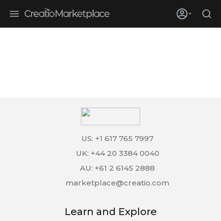
Skip to main content
Creatio’s quarterly bookings reach 255% of prior-year results as
enterprises adopt ai
US: +1 617 765 7997
UK: +44 20 3384 0040
AU: +61 2 6145 2888
marketplace@creatio.com
Learn and Explore