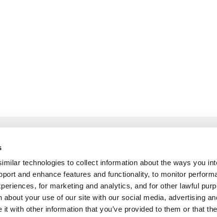
 and Explore
Build and List
s
ilar technologies to collect information about the ways you int
Guidelines
How to become a pa
pport and enhance features and functionality, to monitor perform
Partner Program
periences, for marketing and analytics, and for other lawful pu
 about your use of our site with our social media, advertising an
Pitch Customer Stor
t with other information that you’ve provided to them or that th