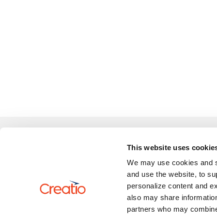
Learn
This website uses cookie
We may use cookies and sim
Review 
US: +1 617 765 7997
and use the website, to su
UK: +44 20 3384 0040
personalize content and ex
AU: +61 2 6145 2888
also may share information
partners who may combine i
marketplace@creatio.com