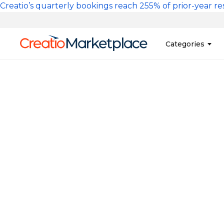
Skip to main content
Creatio’s quarterly bookings reach 255% of prior-year res
Main na
Categories
Sales
Banking and Cr
Marketing
Business Servi
Development 
Insurance
Tools
No-Code Custo