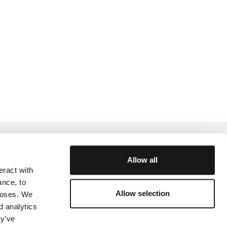
Help and Support
Allow all
eract with
rtner
Academy
ance, to
Community
Allow selection
rposes. We
d analytics
y
ey’ve