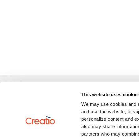
Learn
This website uses cookie
We may use cookies and sim
Review 
US: +1 617 765 7997
and use the website, to su
UK: +44 20 3384 0040
personalize content and ex
AU: +61 2 6145 2888
also may share information
partners who may combine i
marketplace@creatio.com