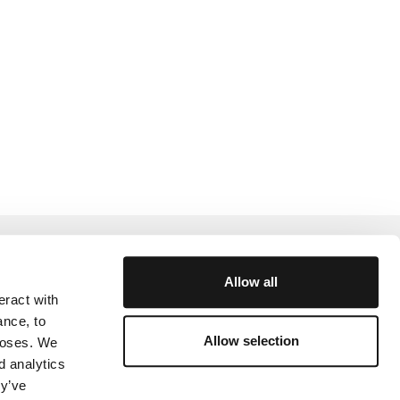
Help and Support
Allow all
eract with
rtner
Academy
ance, to
Community
Allow selection
rposes. We
d analytics
y
ey’ve