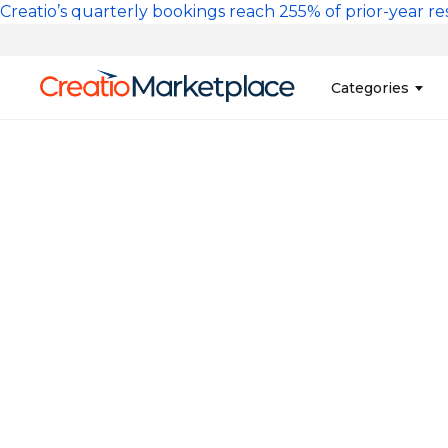
Skip to main content
Creatio’s quarterly bookings reach 255% of prior-year res
Main na
Categories
Sales
Banking and Cr
Marketing
Business Servi
Development 
Insurance
Tools
No-Code Custo