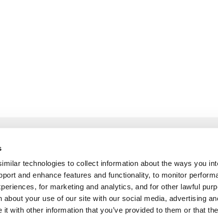
 and Explore
Build and List
s
ilar technologies to collect information about the ways you int
Guidelines
How to become a pa
pport and enhance features and functionality, to monitor perform
Partner Program
periences, for marketing and analytics, and for other lawful pu
 about your use of our site with our social media, advertising an
Pitch Customer Stor
t with other information that you’ve provided to them or that th