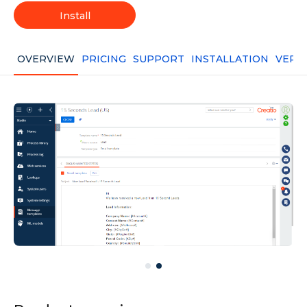
Install
OVERVIEW
PRICING
SUPPORT
INSTALLATION
VERS