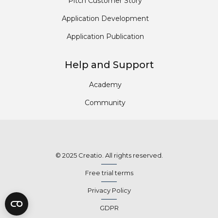
Pitch Customer Story
Application Development
Application Publication
Help and Support
Academy
Community
© 2025 Creatio. All rights reserved.
Free trial terms
Privacy Policy
GDPR