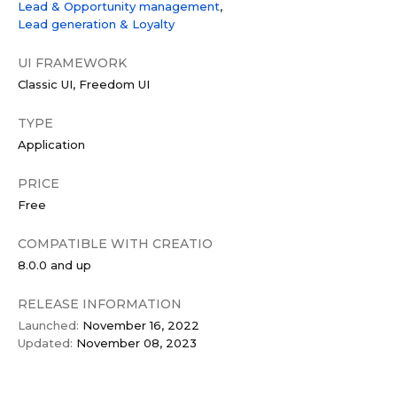
Lead & Opportunity management
Lead generation & Loyalty
UI FRAMEWORK
Classic UI
Freedom UI
TYPE
Application
PRICE
Free
COMPATIBLE WITH CREATIO
8.0.0 and up
RELEASE INFORMATION
Launched:
November 16, 2022
Updated:
November 08, 2023