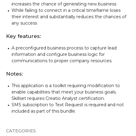
increases the chance of generating new business
While failing to connect in a critical timeframe loses
their interest and substantially reduces the chances of
any success
Key features:
A preconfigured business process to capture lead
information and configure business logic for
communications to proper company resources.
Notes:
This application is a toolkit requiring modification to
enable capabilities that meet your business goals.
Skillset requires Creatio Analyst certification.
SMS subscription to Text Request is required and not
included as part of this bundle.
CATEGORIES