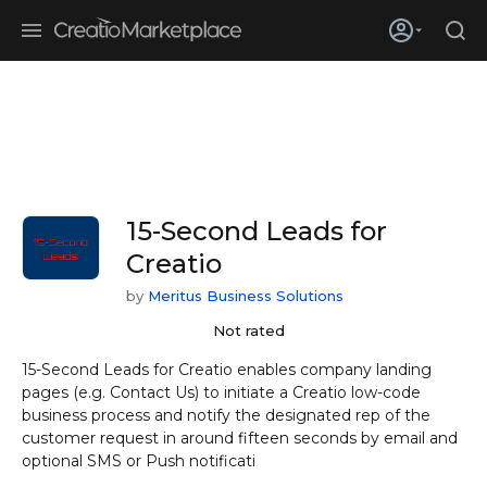
Skip to main content
Creatio’s quarterly bookings reach 255% of prior-year results as
enterprises adopt ai
15-Second Leads for
Creatio
by
Meritus Business Solutions
Not rated
15-Second Leads for Creatio enables company landing
pages (e.g. Contact Us) to initiate a Creatio low-code
business process and notify the designated rep of the
customer request in around fifteen seconds by email and
optional SMS or Push notificati