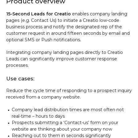
Product overview
15-Second Leads for Creatio
enables company landing
pages (e.g. Contact Us) to initiate a Creatio low-code
business process and notify the designated rep of the
customer request in around fifteen seconds by email and
optional SMS or Push notifications.
Integrating company landing pages directly to Creatio
Leads can significantly improve customer response
processes.
Use cases:
Reduce the cycle time of responding to a prospect inquiry
received from a company website.
Company lead distribution times are most often not
real-time – hours to days
Prospects submitting a ‘Contact-us’ form on your
website are thinking about your company now
Reaching out to them in seconds significantly