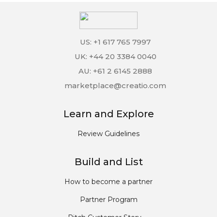
US: +1 617 765 7997
UK: +44 20 3384 0040
AU: +61 2 6145 2888
marketplace@creatio.com
Learn and Explore
Review Guidelines
Build and List
How to become a partner
Partner Program