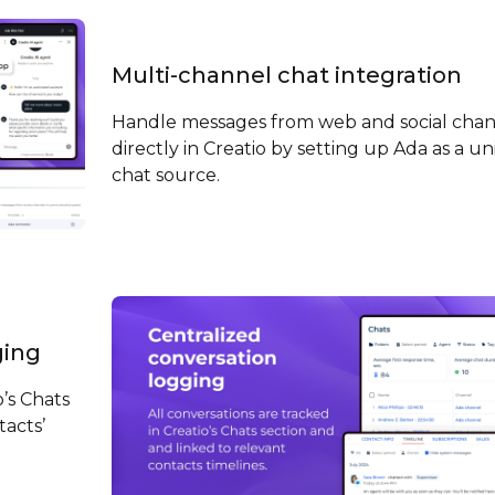
Multi-channel chat integration
Handle messages from web and social chan
directly in Creatio by setting up Ada as a un
chat source.
ging
o’s Chats
tacts’