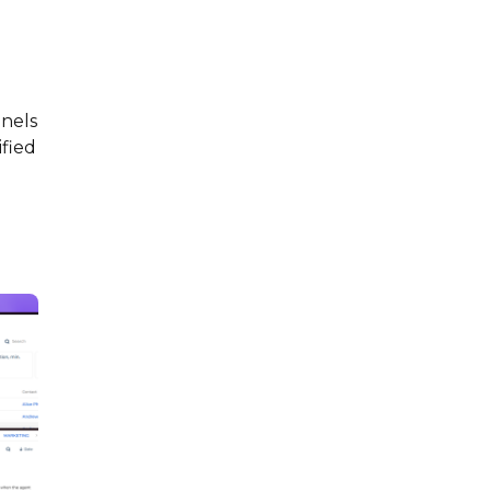
nels
ified