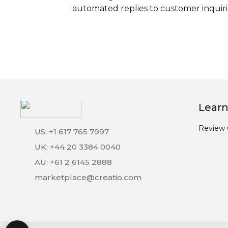
automated replies to customer inquiri
Learn
Review 
US: +1 617 765 7997
UK: +44 20 3384 0040
AU: +61 2 6145 2888
marketplace@creatio.com