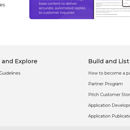
es.
 and Explore
Build and List
Guidelines
How to become a pa
Partner Program
Pitch Customer Stor
Application Develo
Application Publicat