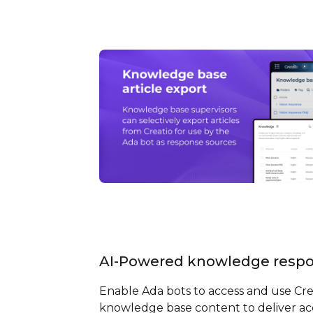
AI-Powered knowledge resp
Enable Ada bots to access and use Cre
knowledge base content to deliver ac