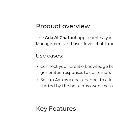
Product overview
The
Ada AI Chatbot
app seamlessly in
Management and user-level chat funct
Use cases:
Connect your Creatio knowledge base
generated responses to customers.
Set up Ada as a chat channel to al
started by the bot across web, messe
Key Features