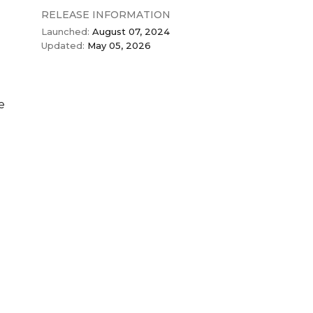
RELEASE INFORMATION
Launched:
August 07, 2024
Updated:
May 05, 2026
e