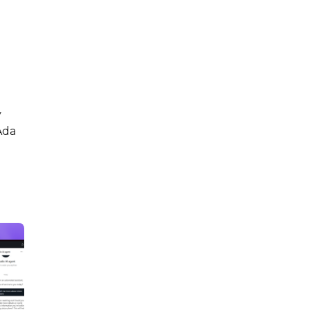
y
Ada