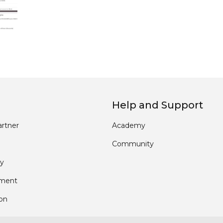
Help and Support
rtner
Academy
Community
y
pment
ion