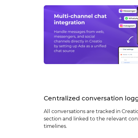
Centralized conversation log
All conversations are tracked in Creati
section and linked to the relevant con
timelines.