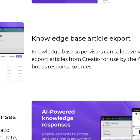
Knowledge base article export
Knowledge base supervisors can selectivel
export articles from Creatio for use by the 
bot as response sources.
onses
atio
curate,