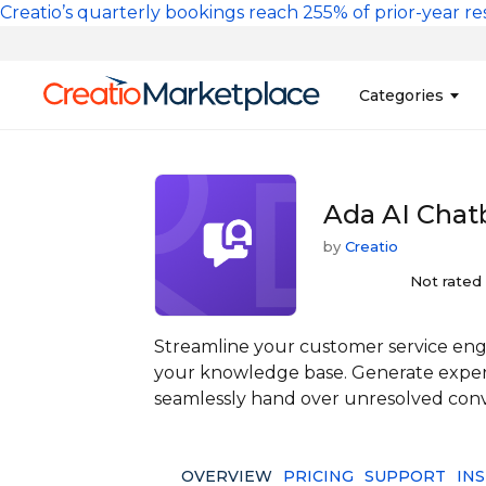
Skip to main content
Creatio’s quarterly bookings reach 255% of prior-year res
Main na
Categories
Sales
Banking and Cr
Ada AI Chat
Marketing
Business Servi
by
Creatio
Development 
Insurance
Tools
Not rated
No-Code Custo
Streamline your customer service en
your knowledge base. Generate expert
seamlessly hand over unresolved conv
OVERVIEW
PRICING
SUPPORT
IN