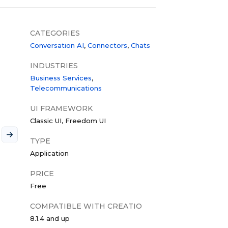
CATEGORIES
Conversation AI
Connectors
Chats
INDUSTRIES
Business Services
Telecommunications
UI FRAMEWORK
Classic UI
Freedom UI
TYPE
Application
PRICE
Free
COMPATIBLE WITH CREATIO
8.1.4 and up