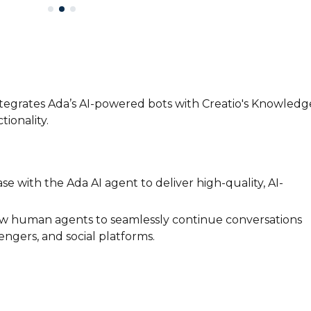
tegrates Ada’s AI-powered bots with Creatio's Knowledg
ionality.
 with the Ada AI agent to deliver high-quality, AI-
low human agents to seamlessly continue conversations
ngers, and social platforms.