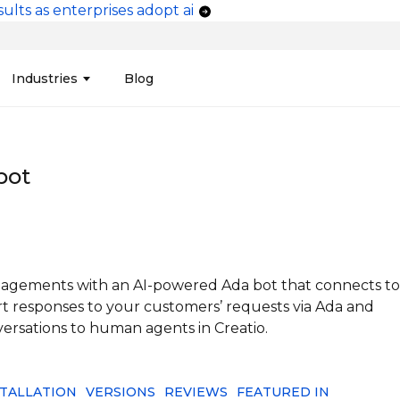
ults as enterprises adopt ai
vigation
Industries
Blog
edit Unions
Data Integration &
Manufacturing
Finan
Publi
Migration
bot
ces
Connectors
Media and Advertising
Finan
Tech
& Admin
Service
Pharma
Analy
Tele
mization
Telephony
Produ
gagements with an AI-powered Ada bot that connects to
 responses to your customers’ requests via Ada and
ersations to human agents in Creatio.
STALLATION
VERSIONS
REVIEWS
FEATURED IN