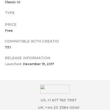
Classic UI
TYPE
PRICE
Free
COMPATIBLE WITH CREATIO
7.11.1
RELEASE INFORMATION
Launched:
December 19, 2017
US: +1 617 765 7997
UK: +44 20 3384 0040