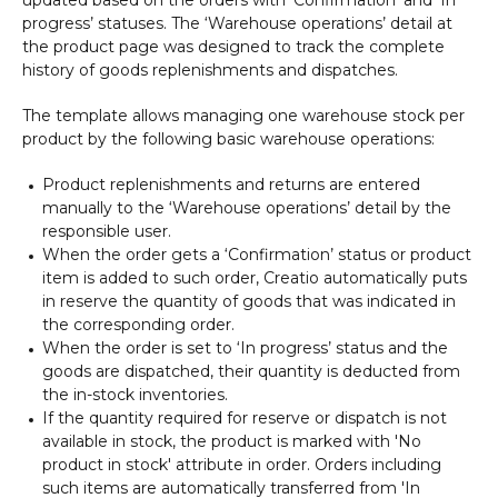
progress’ statuses. The ‘Warehouse operations’ detail at
the product page was designed to track the complete
history of goods replenishments and dispatches.
The template allows managing one warehouse stock per
product by the following basic warehouse operations:
Product replenishments and returns are entered
manually to the ‘Warehouse operations’ detail by the
responsible user.
When the order gets a ‘Confirmation’ status or product
item is added to such order, Creatio automatically puts
in reserve the quantity of goods that was indicated in
the corresponding order.
When the order is set to ‘In progress’ status and the
goods are dispatched, their quantity is deducted from
the in-stock inventories.
If the quantity required for reserve or dispatch is not
available in stock, the product is marked with 'No
product in stock' attribute in order. Orders including
such items are automatically transferred from 'In