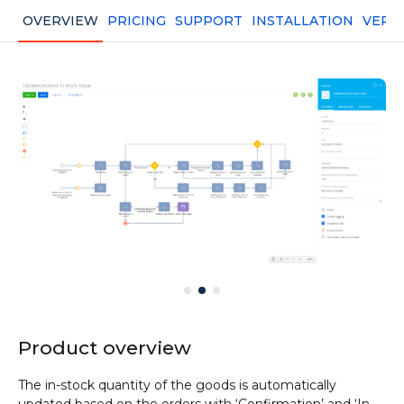
OVERVIEW
PRICING
SUPPORT
INSTALLATION
VERS
Product overview
The in-stock quantity of the goods is automatically
updated based on the orders with ‘Confirmation’ and ‘In