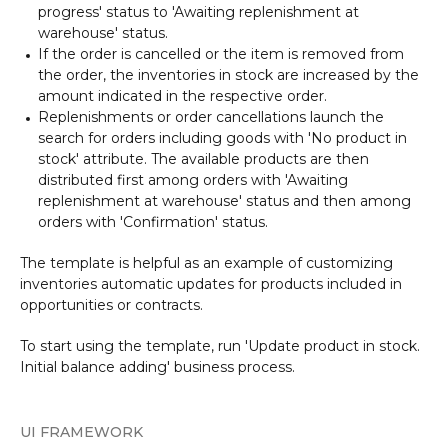
progress' status to 'Awaiting replenishment at
warehouse' status.
If the order is cancelled or the item is removed from
the order, the inventories in stock are increased by the
amount indicated in the respective order.
Replenishments or order cancellations launch the
search for orders including goods with 'No product in
stock' attribute. The available products are then
distributed first among orders with 'Awaiting
replenishment at warehouse' status and then among
orders with 'Confirmation' status.
The template is helpful as an example of customizing
inventories automatic updates for products included in
opportunities or contracts.
To start using the template, run 'Update product in stock.
Initial balance adding' business process.
UI FRAMEWORK