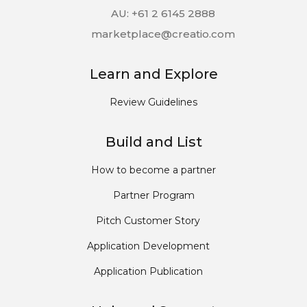
AU: +61 2 6145 2888
marketplace@creatio.com
Learn and Explore
Review Guidelines
Build and List
How to become a partner
Partner Program
Pitch Customer Story
Application Development
Application Publication