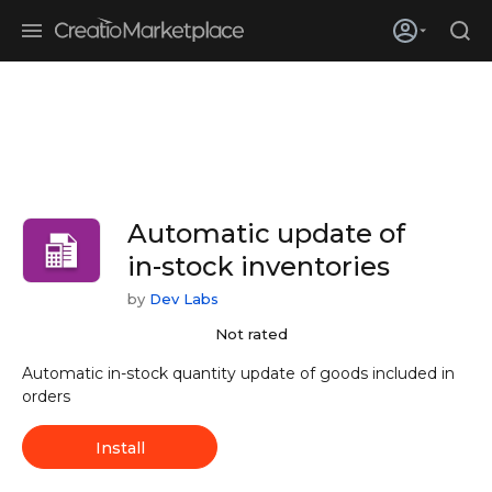
Skip to main content
Creatio’s quarterly bookings reach 255% of prior-year results as
enterprises adopt ai
Automatic update of
in-stock inventories
by
Dev Labs
Not rated
Automatic in-stock quantity update of goods included in
orders
Install