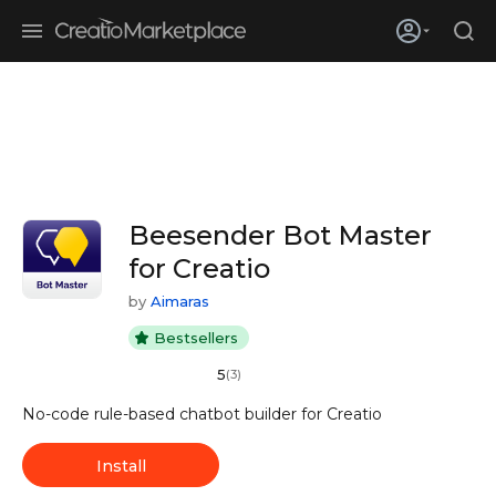
Skip to main content
Creatio’s quarterly bookings reach 255% of prior-year results as
enterprises adopt ai
Beesender Bot Master
for Creatio
by
Aimaras
Bestsellers
5
(3)
No-code rule-based chatbot builder for Creatio
Install