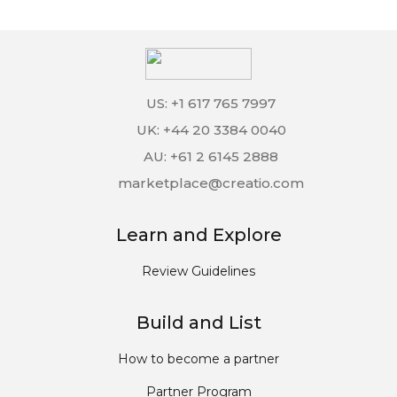
US: +1 617 765 7997
UK: +44 20 3384 0040
AU: +61 2 6145 2888
marketplace@creatio.com
Learn and Explore
Review Guidelines
Build and List
How to become a partner
Partner Program