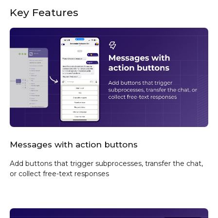
Key Features
Messages with action buttons
Add buttons that trigger subprocesses, transfer the chat,
or collect free-text responses