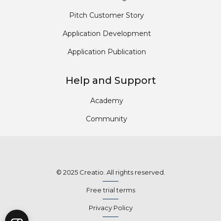
Pitch Customer Story
Application Development
Application Publication
Help and Support
Academy
Community
© 2025 Creatio. All rights reserved.
Free trial terms
Privacy Policy