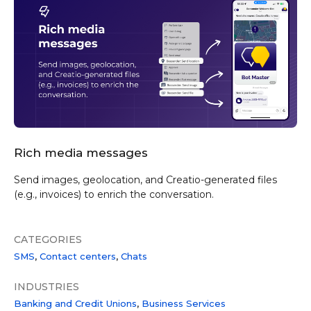
Rich media messages
Send images, geolocation, and Creatio-generated files
(e.g., invoices) to enrich the conversation.
CATEGORIES
SMS
Contact centers
Chats
INDUSTRIES
Banking and Credit Unions
Business Services