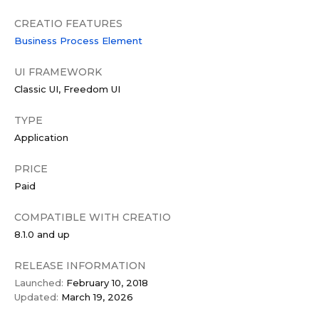
CREATIO FEATURES
Business Process Element
UI FRAMEWORK
Classic UI
Freedom UI
TYPE
Application
PRICE
Paid
COMPATIBLE WITH CREATIO
8.1.0 and up
RELEASE INFORMATION
Launched:
February 10, 2018
Updated:
March 19, 2026