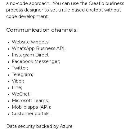
a no-code approach. You can use the Creatio business
process designer to set a rule-based chatbot without
code development.
Communication channels:
Website widgets;
WhatsApp Business API;
Instagram Direct;
Facebook Messenger;
Twitter;
Telegram;
Viber;
Line;
WeChat;
Microsoft Teams;
Mobile apps (API);
Customer portals.
Data security backed by Azure.