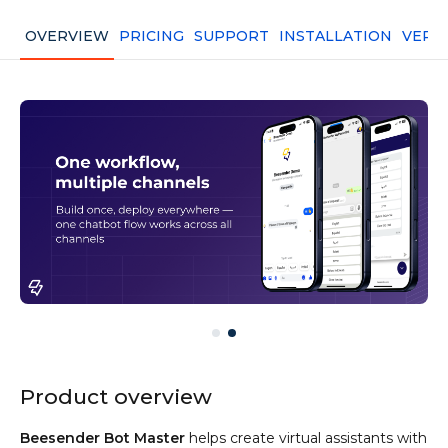
OVERVIEW
PRICING
SUPPORT
INSTALLATION
VERS
Product overview
Beesender Bot Master
helps create virtual assistants with