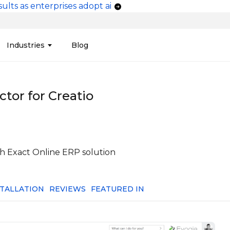
ults as enterprises adopt ai
vigation
Industries
Blog
edit Unions
Data Integration &
Manufacturing
Finan
Publi
Migration
tor for Creatio
ces
Connectors
Media and Advertising
Finan
Tech
& Admin
Service
Pharma
Analy
Tele
mization
Telephony
Produ
ith Exact Online ERP solution
STALLATION
REVIEWS
FEATURED IN