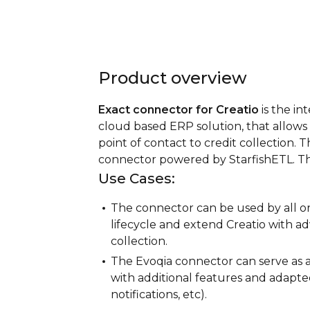
Product overview
Exact connector for Creatio
is the in
cloud based ERP solution, that allows 
point of contact to credit collection. T
connector powered by StarfishETL. The r
Use Cases:
The connector can be used by all or
lifecycle and extend Creatio with ad
collection.
The Evoqia connector can serve as 
with additional features and adapted
notifications, etc).