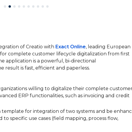
tegration of Creatio with
Exact Online
, leading European
for complete customer lifecycle digitalization from first
he application is a powerful, bi-directional
esult is fast, efficient and paperless.
ganizations willing to digitalize their complete custome
vanced ERP functionalities, such as invoicing and credit
a template for integration of two systems and be enhan
 to specific use cases (field mapping, process flow,