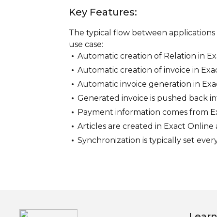
Key Features:
The typical flow between applications 
use case:
Automatic creation of Relation in E
Automatic creation of invoice in Exa
Automatic invoice generation in Exac
Generated invoice is pushed back in
Payment information comes from Exa
Articles are created in Exact Onlin
Synchronization is typically set ever
Learn