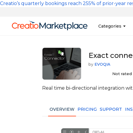
Skip to main content
Creatio’s quarterly bookings reach 255% of prior-year res
Main na
Categories
Sales
Banking and Cr
Exact connec
Marketing
Business Servi
by
EVOQIA
Development 
Insurance
Not rated
Tools
No-Code Custo
Real time bi-directional integration w
OVERVIEW
PRICING
SUPPORT
IN