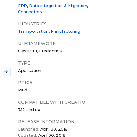
ERP
Data integration & Migration
Connectors
INDUSTRIES
Transportation
Manufacturing
UI FRAMEWORK
Classic UI
Freedom UI
TYPE
Application
PRICE
Paid
COMPATIBLE WITH CREATIO
7.12 and up
RELEASE INFORMATION
Launched:
April 30, 2018
Updated:
April 30, 2018