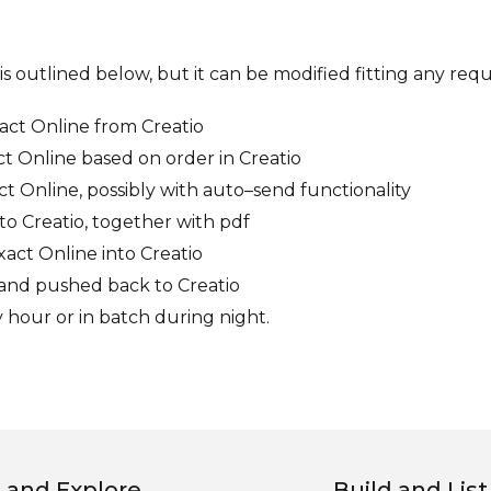
is outlined below, but it can be modified fitting any req
xact Online from Creatio
ct Online based on order in Creatio
t Online, possibly with auto–send functionality
to Creatio, together with pdf
ct Online into Creatio
e and pushed back to Creatio
y hour or in batch during night.
 and Explore
Build and List