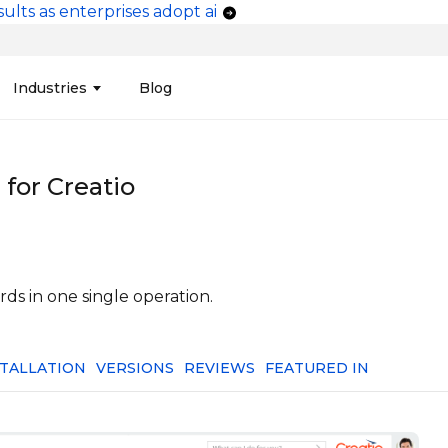
ults as enterprises adopt ai
vigation
Industries
Blog
edit Unions
Data Integration &
Manufacturing
Finan
Publi
Migration
for Creatio
ces
Connectors
Media and Advertising
Finan
Tech
& Admin
Service
Pharma
Analy
Tele
mization
Telephony
Produ
ds in one single operation.
STALLATION
VERSIONS
REVIEWS
FEATURED IN