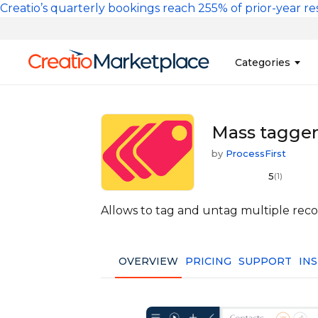
Skip to main content
Creatio’s quarterly bookings reach 255% of prior-year res
Main na
Categories
Sales
Banking and Cr
Mass tagger 
Marketing
Business Servi
by
ProcessFirst
Development 
Insurance
5
(1)
Tools
No-Code Custo
Allows to tag and untag multiple recor
OVERVIEW
PRICING
SUPPORT
IN