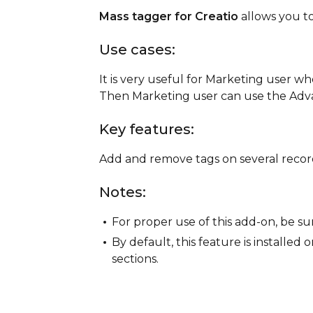
Mass tagger for Creatio
allows you t
Use cases:
It is very useful for Marketing user wh
Then Marketing user can use the Advan
Key features:
Add and remove tags on several recor
Notes:
For proper use of this add-on, be su
By default, this feature is installed
sections.