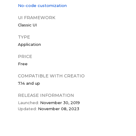
No-code customization
UI FRAMEWORK
Classic UI
TYPE
Application
PRICE
Free
COMPATIBLE WITH CREATIO
7.14 and up
RELEASE INFORMATION
Launched:
November 30, 2019
Updated:
November 08, 2023