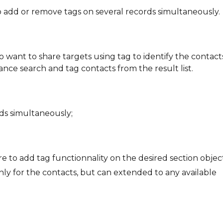
o add or remove tags on several records simultaneously.
o want to share targets using tag to identify the contact
ce search and tag contacts from the result list.
ds simultaneously;
re to add tag functionnality on the desired section objec
 only for the contacts, but can extended to any available