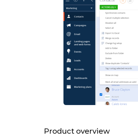
Product overview