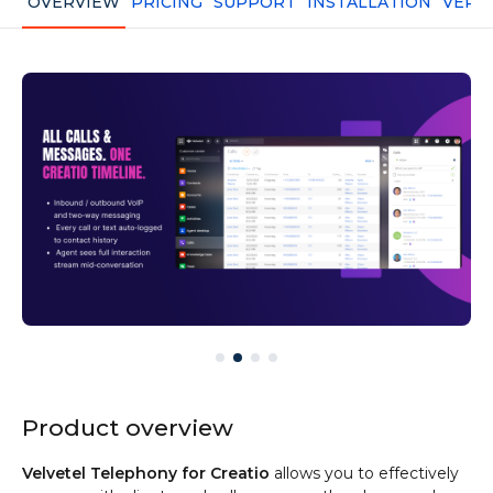
OVERVIEW
PRICING
SUPPORT
INSTALLATION
VERS
Product overview
Velvetel Telephony for Creatio
allows you to effectively