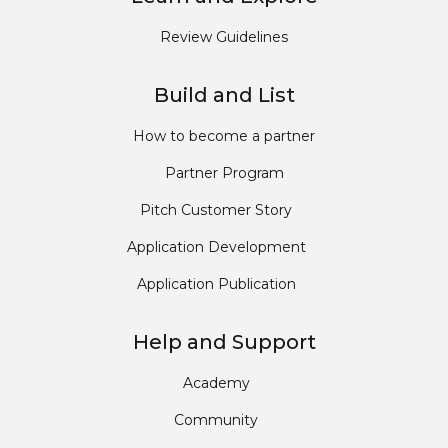
Review Guidelines
Build and List
How to become a partner
Partner Program
Pitch Customer Story
Application Development
Application Publication
Help and Support
Academy
Community