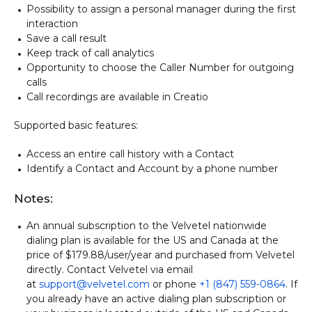
Possibility to assign a personal manager during the first
interaction
Save a call result
Keep track of call analytics
Opportunity to choose the Caller Number for outgoing
calls
Call recordings are available in Creatio
Supported basic features:
Access an entire call history with a Contact
Identify a Contact and Account by a phone number
Notes:
An annual subscription to the Velvetel nationwide
dialing plan is available for the US and Canada at the
price of $179.88/user/year and purchased from Velvetel
directly. Contact Velvetel via email
at
support@velvetel.com
or phone
+1 (847) 559-0864
. If
you already have an active dialing plan subscription or