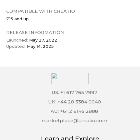
COMPATIBLE WITH CREATIO
7.15 and up
RELEASE INFORMATION
Launched:
May 27, 2022
Updated:
May 14, 2025
US: +1 617 765 7997
UK: +44 20 3384 0040
AU: +61 2 6145 2888
marketplace@creatio.com
Learn and Explore