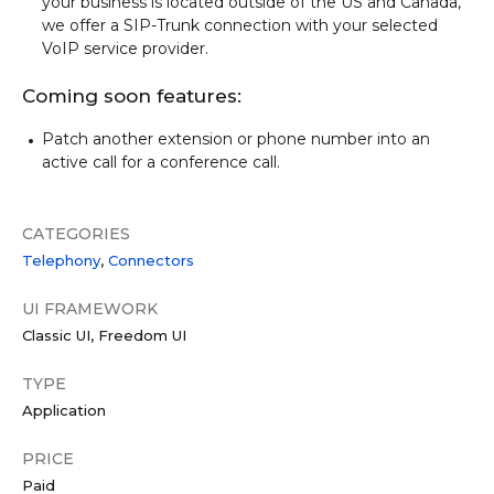
your business is located outside of the US and Canada,
we offer a SIP-Trunk connection with your selected
VoIP service provider.
Coming soon features:
Patch another extension or phone number into an
active call for a conference call.
CATEGORIES
Telephony
Connectors
UI FRAMEWORK
Classic UI
Freedom UI
TYPE
Application
PRICE
Paid