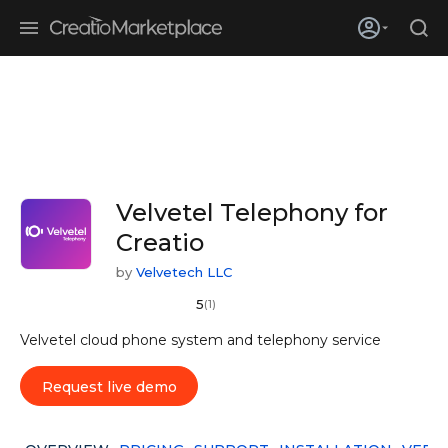
Skip to main content
Creatio’s quarterly bookings reach 255% of prior-year results as
enterprises adopt ai
Velvetel Telephony for
Creatio
by
Velvetech LLC
5
(1)
Velvetel cloud phone system and telephony service
Request live demo