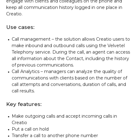
engage with clients and colleagues on the phone and
keep all communication history logged in one place in
Creatio.
Use cases:
Call management – the solution allows Creatio users to
make inbound and outbound calls using the Velvetel
Telephony service. During the call, an agent can access
all information about the Contact, including the history
of previous communications.
Call Analytics – managers can analyze the quality of
communications with clients based on the number of
call attempts and conversations, duration of calls, and
call results.
Key features:
Make outgoing calls and accept incoming calls in
Creatio
Put a call on hold
Transfer a call to another phone number