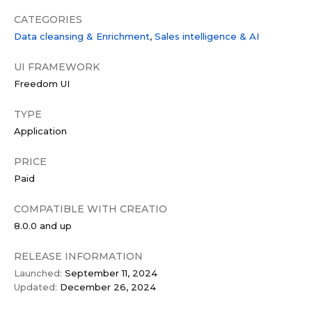
CATEGORIES
Data сleansing & Enrichment
Sales intelligence & AI
UI FRAMEWORK
Freedom UI
TYPE
Application
PRICE
Paid
COMPATIBLE WITH CREATIO
8.0.0 and up
RELEASE INFORMATION
Launched:
September 11, 2024
Updated:
December 26, 2024