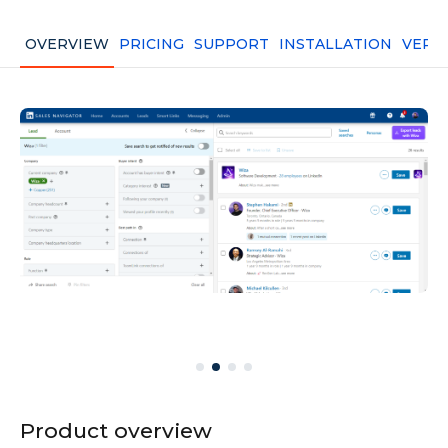
OVERVIEW
PRICING
SUPPORT
INSTALLATION
VERS
Product overview