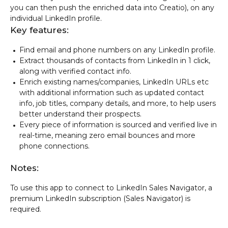
you can then push the enriched data into Creatio), on any
individual LinkedIn profile.
Key features:
Find email and phone numbers on any LinkedIn profile.
Extract thousands of contacts from LinkedIn in 1 click,
along with verified contact info.
Enrich existing names/companies, LinkedIn URLs etc
with additional information such as updated contact
info, job titles, company details, and more, to help users
better understand their prospects.
Every piece of information is sourced and verified live in
real-time, meaning zero email bounces and more
phone connections.
Notes:
To use this app to connect to LinkedIn Sales Navigator, a
premium LinkedIn subscription (Sales Navigator) is
required.