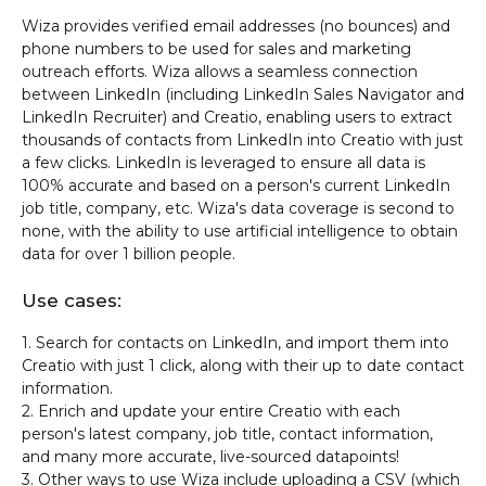
Wiza provides verified email addresses (no bounces) and
phone numbers to be used for sales and marketing
outreach efforts. Wiza allows a seamless connection
between LinkedIn (including LinkedIn Sales Navigator and
LinkedIn Recruiter) and Creatio, enabling users to extract
thousands of contacts from LinkedIn into Creatio with just
a few clicks. LinkedIn is leveraged to ensure all data is
100% accurate and based on a person's current LinkedIn
job title, company, etc. Wiza's data coverage is second to
none, with the ability to use artificial intelligence to obtain
data for over 1 billion people.
Use cases:
1. Search for contacts on LinkedIn, and import them into
Creatio with just 1 click, along with their up to date contact
information.
2. Enrich and update your entire Creatio with each
person's latest company, job title, contact information,
and many more accurate, live-sourced datapoints!
3. Other ways to use Wiza include uploading a CSV (which