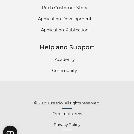
Pitch Customer Story
Application Development
Application Publication
Help and Support
Academy
Community
© 2025 Creatio. All rights reserved.
Free trial terms
Privacy Policy