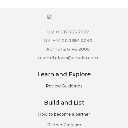
US: +1 617 765 7997
UK: +44 20 3384 0040
AU: +61 2 6145 2888
marketplace@creatio.com
Learn and Explore
Review Guidelines
Build and List
How to become a partner
Partner Program