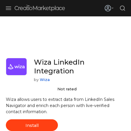
Skip to main content
Creatio’s quarterly bookings reach 255% of prior-year results as
enterprises adopt ai
Wiza LinkedIn
Integration
by
Wiza
Not rated
Wiza allows users to extract data from LinkedIn Sales
Navigator and enrich each person with live-verified
contact information.
Install