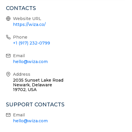
CONTACTS
Website URL
https://wiza.co/
Phone
+1 (917) 232-0799
Email
hello@wiza.com
Address
2035 Sunset Lake Road
Newark, Delaware
19702, USA
SUPPORT CONTACTS
Email
hello@wiza.com