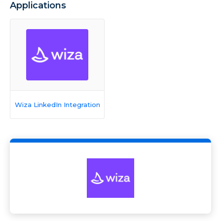
Applications
Wiza LinkedIn Integration