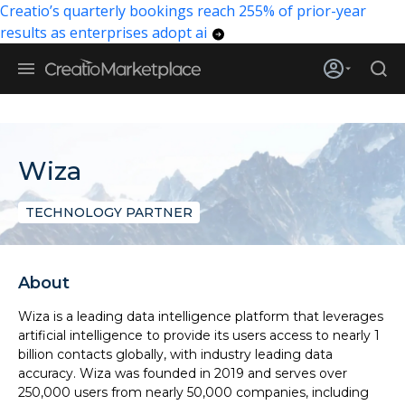
Creatio’s quarterly bookings reach 255% of prior-year
results as enterprises adopt ai
Wiza
TECHNOLOGY PARTNER
About
Wiza is a leading data intelligence platform that leverages
artificial intelligence to provide its users access to nearly 1
billion contacts globally, with industry leading data
accuracy. Wiza was founded in 2019 and serves over
250,000 users from nearly 50,000 companies, including