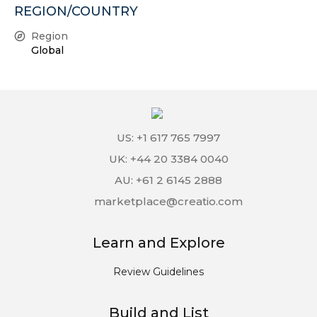
REGION/COUNTRY
Region
Global
US: +1 617 765 7997
UK: +44 20 3384 0040
AU: +61 2 6145 2888
marketplace@creatio.com
Learn and Explore
Review Guidelines
Build and List