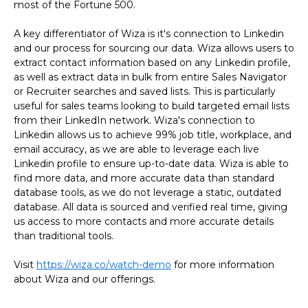
most of the Fortune 500.
A key differentiator of Wiza is it's connection to Linkedin
and our process for sourcing our data. Wiza allows users to
extract contact information based on any Linkedin profile,
as well as extract data in bulk from entire Sales Navigator
or Recruiter searches and saved lists. This is particularly
useful for sales teams looking to build targeted email lists
from their LinkedIn network. Wiza's connection to
Linkedin allows us to achieve 99% job title, workplace, and
email accuracy, as we are able to leverage each live
Linkedin profile to ensure up-to-date data. Wiza is able to
find more data, and more accurate data than standard
database tools, as we do not leverage a static, outdated
database. All data is sourced and verified real time, giving
us access to more contacts and more accurate details
than traditional tools.
Visit
https://wiza.co/watch-demo
for more information
about Wiza and our offerings.