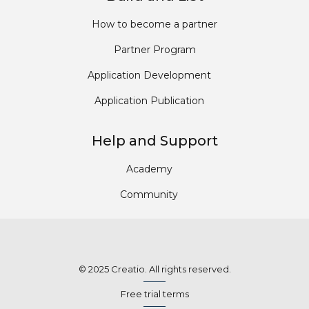
How to become a partner
Partner Program
Application Development
Application Publication
Help and Support
Academy
Community
© 2025 Creatio. All rights reserved.
Free trial terms