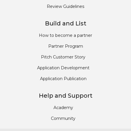
Review Guidelines
Build and List
How to become a partner
Partner Program
Pitch Customer Story
Application Development
Application Publication
Help and Support
Academy
Community