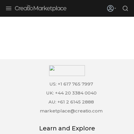
Skip to main content
Creatio’s quarterly bookings reach 255% of prior-year results as
enterprises adopt ai
US: +1 617 765 7997
UK: +44 20 3384 0040
AU: +61 2 6145 2888
marketplace@creatio.com
Learn and Explore