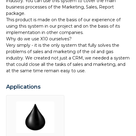
industry. You can use this system to cover the main
business processes of the Marketing, Sales, Report
package.
This product is made on the basis of our experience of
using this system in our project and on the basis of its
implementation in other companies.
Why do we use X10 ourselves?
Very simply - it is the only system that fully solves the
problems of sales and marketing of the oil and gas
industry. We created not just a CRM, we needed a system
that could close all the tasks of sales and marketing, and
at the same time remain easy to use.
Applications