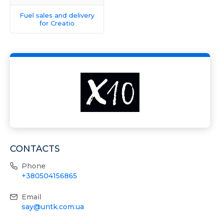
Fuel sales and delivery
for Creatio
CONTACTS
Phone
+380504156865
Email
say@untk.com.ua