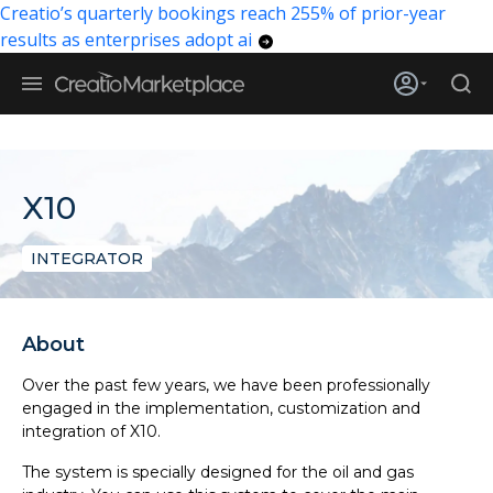
Creatio’s quarterly bookings reach 255% of prior-year
results as enterprises adopt ai
X10
INTEGRATOR
About
Over the past few years, we have been professionally
engaged in the implementation, customization and
integration of X10.
The system is specially designed for the oil and gas