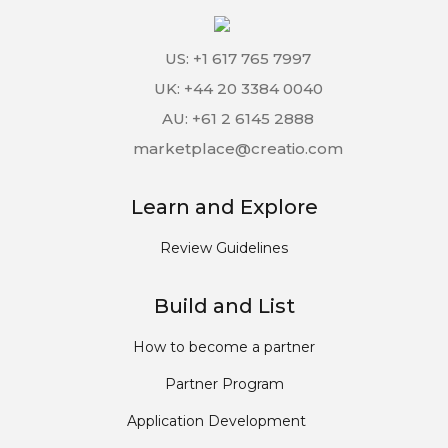
US: +1 617 765 7997
UK: +44 20 3384 0040
AU: +61 2 6145 2888
marketplace@creatio.com
Learn and Explore
Review Guidelines
Build and List
How to become a partner
Partner Program
Application Development