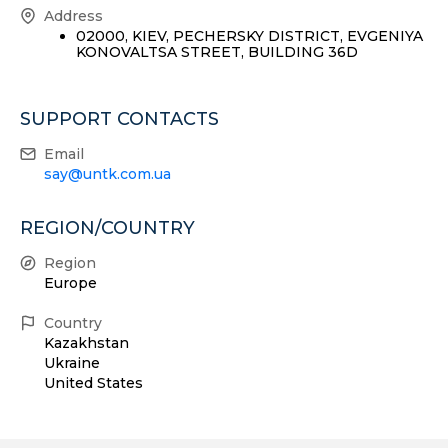
Address
02000, KIEV, PECHERSKY DISTRICT, EVGENIYA
KONOVALTSA STREET, BUILDING 36D
SUPPORT CONTACTS
Email
say@untk.com.ua
REGION/COUNTRY
Region
Europe
Country
Kazakhstan
Ukraine
United States