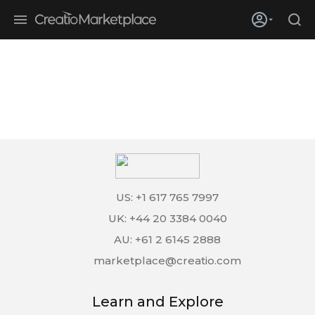
Skip to main content
Creatio’s quarterly bookings reach 255% of prior-year results as
enterprises adopt ai
US: +1 617 765 7997
UK: +44 20 3384 0040
AU: +61 2 6145 2888
marketplace@creatio.com
Learn and Explore