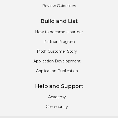
Review Guidelines
Build and List
How to become a partner
Partner Program
Pitch Customer Story
Application Development
Application Publication
Help and Support
Academy
Community